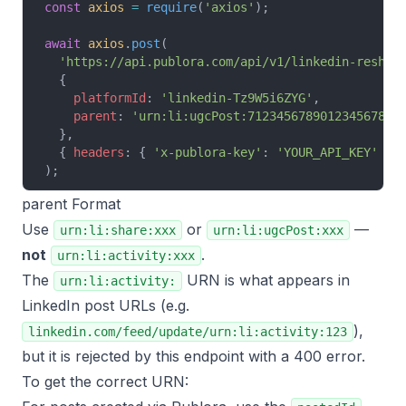
const
 axios
 =
 require
(
'axios'
);
await
 axios
.
post
(
  'https://api.publora.com/api/v1/linkedin-reshar
  {
    platformId
: 
'linkedin-Tz9W5i6ZYG'
,
    parent
: 
'urn:li:ugcPost:7123456789012345678'
  },
  { 
headers
: { 
'x-publora-key'
: 
'YOUR_API_KEY'
 } 
);
parent Format
Use
or
—
urn:li:share:xxx
urn:li:ugcPost:xxx
not
.
urn:li:activity:xxx
The
URN is what appears in
urn:li:activity:
LinkedIn post URLs (e.g.
),
linkedin.com/feed/update/urn:li:activity:123
but it is rejected by this endpoint with a 400 error.
To get the correct URN: