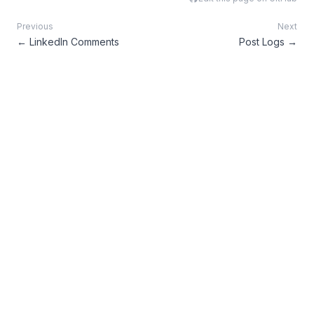
Previous
Next
←
LinkedIn Comments
Post Logs
→