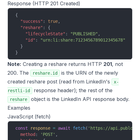
Response (HTTP 201 Created)
{
  "success"
: 
true
,
  "reshare"
: {
    "lifecycleState"
: 
"PUBLISHED"
,
    "id"
: 
"urn:li:share:7123456789012345678"
  }
}
Note:
Creating a reshare returns HTTP
201
, not
200. The
is the URN of the newly
reshare.id
created reshare post (read from LinkedIn's
x-
response header); the rest of the
restli-id
object is the LinkedIn API response body.
reshare
Examples
JavaScript (fetch)
const
 response
 =
 await
 fetch
(
'https://api.publora
  method
: 
'POST'
,