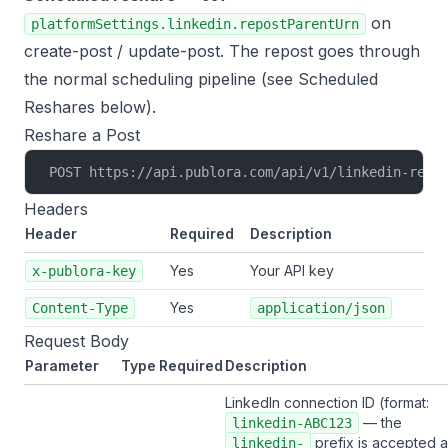
on
platformSettings.linkedin.repostParentUrn
create-post
/
update-post
. The repost goes through
the normal scheduling pipeline (see
Scheduled
Reshares
below).
Reshare a Post
POST https://api.publora.com/api/v1/linkedin-resh
Headers
Header
Required
Description
Yes
Your API key
x-publora-key
Yes
Content-Type
application/json
Request Body
Parameter
Type
Required
Description
LinkedIn connection ID (format:
— the
linkedin-ABC123
prefix is accepted 
linkedin-