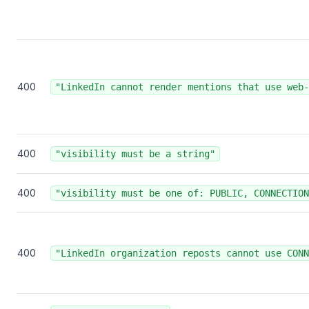
400
"LinkedIn cannot render mentions that use web-
400
"visibility must be a string"
400
"visibility must be one of: PUBLIC, CONNECTION
400
"LinkedIn organization reposts cannot use CONN