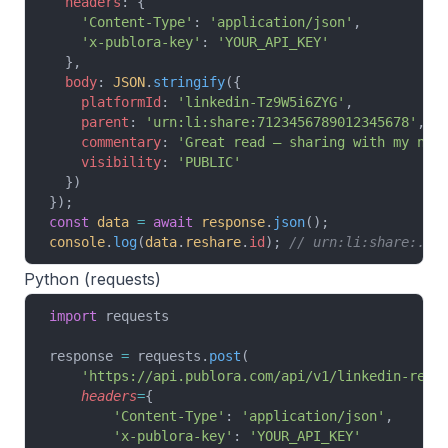
  headers
: {
    'Content-Type'
: 
'application/json'
,
    'x-publora-key'
: 
'YOUR_API_KEY'
  },
  body
: 
JSON
.
stringify
({
    platformId
: 
'linkedin-Tz9W5i6ZYG'
,
    parent
: 
'urn:li:share:7123456789012345678'
,
    commentary
: 
'Great read — sharing with my net
    visibility
: 
'PUBLIC'
  })
});
const
 data
 =
 await
 response
.
json
();
console
.
log
(
data
.
reshare
.
id
); 
// urn:li:share:...
Python (requests)
import
 requests
response 
=
 requests.
post
(
    'https://api.publora.com/api/v1/linkedin-resh
    headers
=
{
        'Content-Type'
: 
'application/json'
,
        'x-publora-key'
: 
'YOUR_API_KEY'