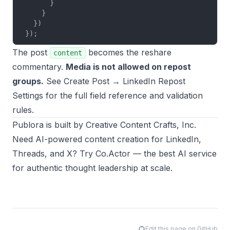
      }
    }
  })
});
The post
becomes the reshare
content
commentary.
Media is not allowed on repost
groups.
See
Create Post → LinkedIn Repost
Settings
for the full field reference and validation
rules.
Publora
is built by
Creative Content Crafts, Inc.
Need AI-powered content creation for LinkedIn,
Threads, and X? Try
Co.Actor
— the best AI service
for authentic thought leadership at scale.
Edit this page on GitHub