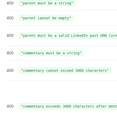
400
"parent must be a string"
400
"parent cannot be empty"
400
"parent must be a valid LinkedIn post URN (urn
400
"commentary must be a string"
400
"commentary cannot exceed 3000 characters"
400
"commentary exceeds 3000 characters after ment