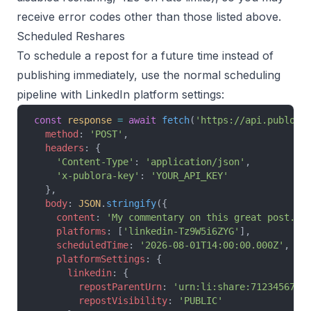
receive error codes other than those listed above.
Scheduled Reshares
To schedule a repost for a future time instead of
publishing immediately, use the normal scheduling
pipeline with LinkedIn platform settings:
const
 response
 =
 await
 fetch
(
'https://api.publora
  method
: 
'POST'
,
  headers
: {
    'Content-Type'
: 
'application/json'
,
    'x-publora-key'
: 
'YOUR_API_KEY'
  },
  body
: 
JSON
.
stringify
({
    content
: 
'My commentary on this great post.'
,
    platforms
: [
'linkedin-Tz9W5i6ZYG'
],
    scheduledTime
: 
'2026-08-01T14:00:00.000Z'
,
    platformSettings
: {
      linkedin
: {
        repostParentUrn
: 
'urn:li:share:7123456789
        repostVisibility
: 
'PUBLIC'