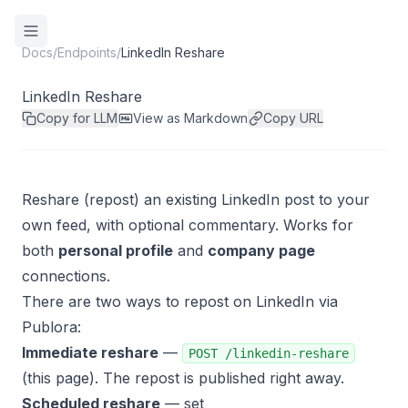
Docs
/
Endpoints
/
LinkedIn Reshare
LinkedIn Reshare
Copy for LLM
View as Markdown
Copy URL
Reshare (repost) an existing LinkedIn post to your
own feed, with optional commentary. Works for
both
personal profile
and
company page
connections.
There are two ways to repost on LinkedIn via
Publora:
Immediate reshare
—
POST /linkedin-reshare
(this page). The repost is published right away.
Scheduled reshare
— set