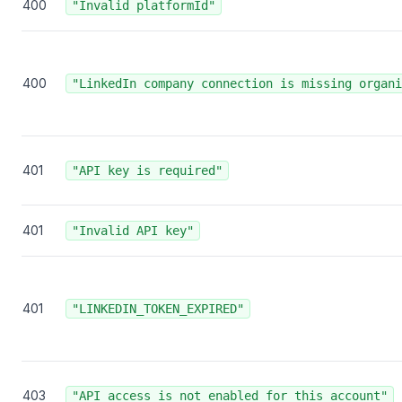
400
"Invalid platformId"
400
"LinkedIn company connection is missing organi
401
"API key is required"
401
"Invalid API key"
401
"LINKEDIN_TOKEN_EXPIRED"
403
"API access is not enabled for this account"