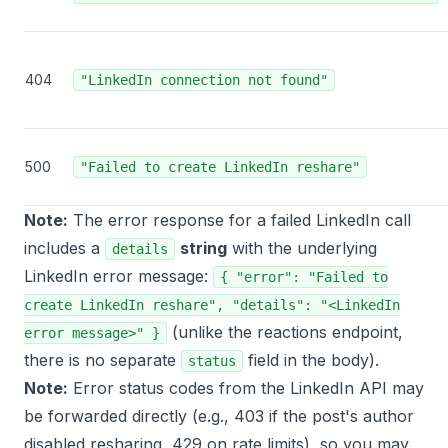
404
"LinkedIn connection not found"
500
"Failed to create LinkedIn reshare"
Note:
The error response for a failed LinkedIn call
includes a
string
with the underlying
details
LinkedIn error message:
{ "error": "Failed to
create LinkedIn reshare", "details": "<LinkedIn
(unlike the reactions endpoint,
error message>" }
there is no separate
field in the body).
status
Note:
Error status codes from the LinkedIn API may
be forwarded directly (e.g., 403 if the post's author
disabled resharing, 429 on rate limits), so you may