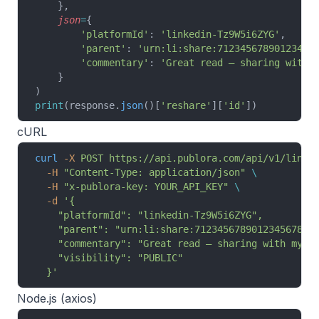
    },
    json
=
{
        'platformId'
: 
'linkedin-Tz9W5i6ZYG'
,
        'parent'
: 
'urn:li:share:71234567890123456
        'commentary'
: 
'Great read — sharing with 
    }
)
print
(response.
json
()[
'reshare'
][
'id'
])
cURL
curl
 -X
 POST
 https://api.publora.com/api/v1/linke
  -H
 "Content-Type: application/json"
 \
  -H
 "x-publora-key: YOUR_API_KEY"
 \
  -d
 '{
    "platformId": "linkedin-Tz9W5i6ZYG",
    "parent": "urn:li:share:7123456789012345678",
    "commentary": "Great read — sharing with my n
    "visibility": "PUBLIC"
  }'
Node.js (axios)