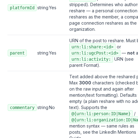
stripped). Determines who author
string
Yes
platformId
reshare — a personal connection
reshares as the member, a comp
page connection reshares as the
organization.
URN of the post to reshare. Must 
or
urn:li:share:<id>
string
Yes
—
not
parent
urn:li:ugcPost:<id>
URN (see
urn:li:activity:
parent Format
).
Text added above the reshared p
Max
3000
characters (checked 
on the raw input and again after
mention/text formatting). Defaults
empty (a plain reshare with no a
string
No
text). Supports the
commentary
/
@{urn:li:person:ID|Name}
@{urn:li:organization:ID|Na
mention syntax — same rules as
posts, see the
LinkedIn Mentions