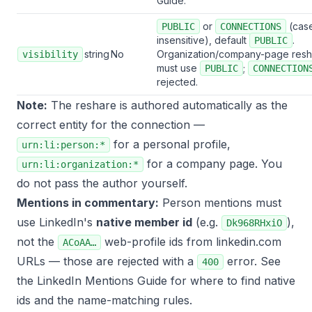
Guide
.
or
(cas
PUBLIC
CONNECTIONS
insensitive), default
.
PUBLIC
string
No
Organization/company-page resh
visibility
must use
;
PUBLIC
CONNECTION
rejected.
Note:
The reshare is authored automatically as the
correct entity for the connection —
for a personal profile,
urn:li:person:*
for a company page. You
urn:li:organization:*
do not pass the author yourself.
Mentions in commentary:
Person mentions must
use LinkedIn's
native member id
(e.g.
),
Dk968RHxiO
not the
web-profile ids from linkedin.com
ACoAA…
URLs — those are rejected with a
error. See
400
the
LinkedIn Mentions Guide
for where to find native
ids and the name-matching rules.