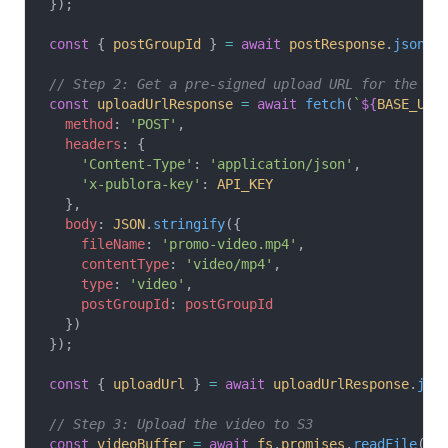
});
const
 { 
postGroupId
 } 
=
 await
 postResponse
.
json
()
// Step 2: Get a pre-signed upload URL for the vi
const
 uploadUrlResponse
 =
 await
 fetch
(
`
${
BASE_URL
  method
: 
'POST'
,
  headers
: {
    'Content-Type'
: 
'application/json'
,
    'x-publora-key'
: 
API_KEY
  },
  body
: 
JSON
.
stringify
({
    fileName
: 
'promo-video.mp4'
,
    contentType
: 
'video/mp4'
,
    type
: 
'video'
,
    postGroupId
: 
postGroupId
  })
});
const
 { 
uploadUrl
 } 
=
 await
 uploadUrlResponse
.
jso
// Step 3: Upload the video to S3
const
 videoBuffer
 =
 await
 fs
.
promises
.
readFile
(
'.