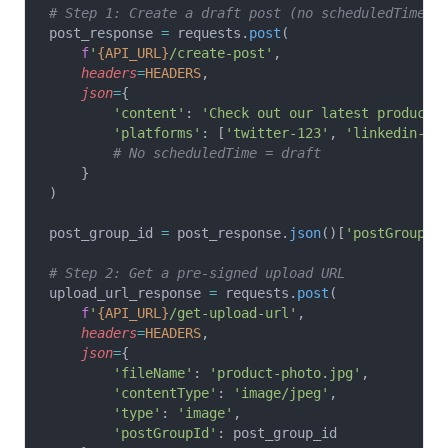
# Step 1: Create a draft post (no scheduledTime)
post_response 
=
 requests.
post
(
    f
'
{API_URL}
/create-post'
,
    headers
=
HEADERS
,
    json
=
{
        'content'
: 
'Check out our latest product!
        'platforms'
: [
'twitter-123'
, 
'linkedin-AB
        # No scheduledTime = draft
    }
)
post_group_id 
=
 post_response.
json
()[
'postGroupId
# Step 2: Get a pre-signed upload URL
upload_url_response 
=
 requests.
post
(
    f
'
{API_URL}
/get-upload-url'
,
    headers
=
HEADERS
,
    json
=
{
        'fileName'
: 
'product-photo.jpg'
,
        'contentType'
: 
'image/jpeg'
,
        'type'
: 
'image'
,
        'postGroupId'
: post_group_id