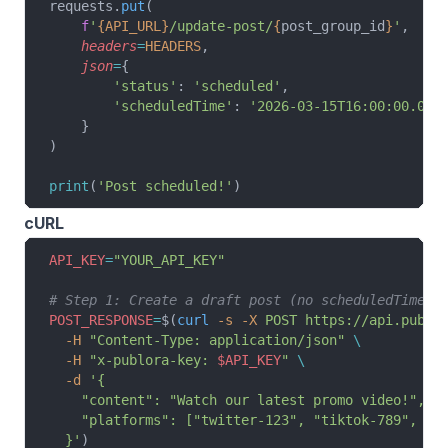
requests.
put
(
    f
'
{API_URL}
/update-post/
{
post_group_id
}
'
,
    headers
=
HEADERS
,
    json
=
{
        'status'
: 
'scheduled'
,
        'scheduledTime'
: 
'2026-03-15T16:00:00.000
    }
)
print
(
'Post scheduled!'
)
cURL
API_KEY
=
"YOUR_API_KEY"
# Step 1: Create a draft post (no scheduledTime)
POST_RESPONSE
=
$(
curl
 -s
 -X
 POST
 https://api.publo
  -H
 "Content-Type: application/json"
 \
  -H
 "x-publora-key: 
$API_KEY
"
 \
  -d
 '{
    "content": "Watch our latest promo video!",
    "platforms": ["twitter-123", "tiktok-789", "y
  }'
)