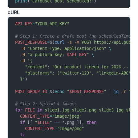
print
(
'Carousel post scheduled!'
)
cURL
API_KEY
=
"YOUR_API_KEY"
# Step 1: Create a draft post (no scheduledTime)
POST_RESPONSE
=
$(
curl
 -s
 -X
 POST
 https://api.publo
  -H
 "Content-Type: application/json"
 \
  -H
 "x-publora-key: 
$API_KEY
"
 \
  -d
 '{
    "content": "Our product lineup for 2026 -- sw
    "platforms": ["twitter-123", "linkedin-ABC", 
  }'
)
POST_GROUP_ID
=
$(
echo
 "
$POST_RESPONSE
"
 | 
jq
 -r
 '.p
# Step 2: Upload 4 images
for
 FILE
 in
 slide1.jpg
 slide2.png
 slide3.jpg
 slid
  CONTENT_TYPE
=
"image/jpeg"
  if
 [[ 
"
$FILE
"
 ==
 *.png ]]; 
then
    CONTENT_TYPE
=
"image/png"
  fi