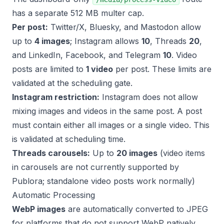
has a separate 512 MB multer cap.
Per post:
Twitter/X, Bluesky, and Mastodon allow
up to
4 images
; Instagram allows
10
, Threads
20
,
and LinkedIn, Facebook, and Telegram
10
. Video
posts are limited to
1 video
per post. These limits are
validated at the scheduling gate.
Instagram restriction:
Instagram does not allow
mixing images and videos in the same post. A post
must contain either all images or a single video. This
is validated at scheduling time.
Threads carousels:
Up to
20 images
(video items
in carousels are not currently supported by
Publora; standalone video posts work normally)
Automatic Processing
WebP images
are automatically converted to JPEG
for platforms that do not support WebP natively.