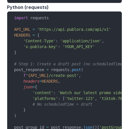
Python (requests)
import
 requests
API_URL
 =
 'https://api.publora.com/api/v1'
HEADERS
 =
 {
    'Content-Type'
: 
'application/json'
,
    'x-publora-key'
: 
'YOUR_API_KEY'
}
# Step 1: Create a draft post (no scheduledTime)
post_response 
=
 requests.
post
(
    f
'
{API_URL}
/create-post'
,
    headers
=
HEADERS
,
    json
=
{
        'content'
: 
'Watch our latest promo video!
        'platforms'
: [
'twitter-123'
, 
'tiktok-789'
        # No scheduledTime = draft
    }
)
post_group_id 
=
 post_response.
json
()[
'postGroupId