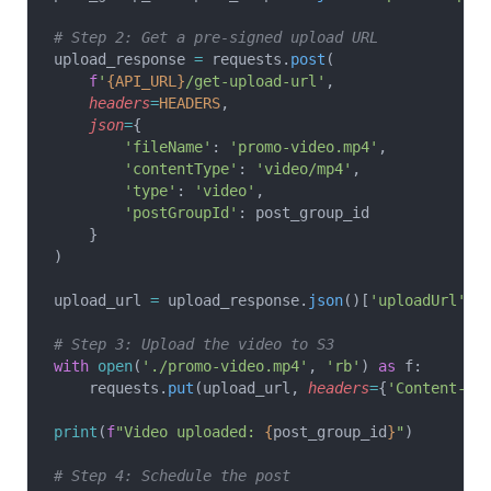
# Step 2: Get a pre-signed upload URL
upload_response 
=
 requests.
post
(
    f
'
{API_URL}
/get-upload-url'
,
    headers
=
HEADERS
,
    json
=
{
        'fileName'
: 
'promo-video.mp4'
,
        'contentType'
: 
'video/mp4'
,
        'type'
: 
'video'
,
        'postGroupId'
: post_group_id
    }
)
upload_url 
=
 upload_response.
json
()[
'uploadUrl'
]
# Step 3: Upload the video to S3
with
 open
(
'./promo-video.mp4'
, 
'rb'
) 
as
 f:
    requests.
put
(upload_url, 
headers
=
{
'Content-Ty
print
(
f
"Video uploaded: 
{
post_group_id
}
"
)
# Step 4: Schedule the post