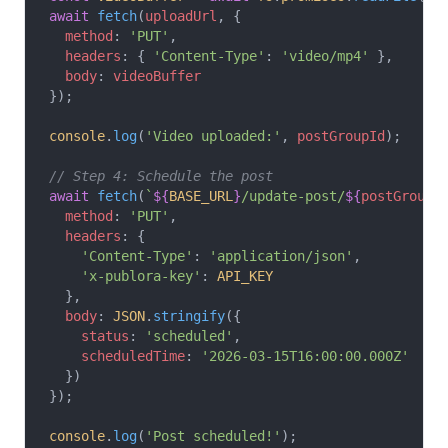
await
 fetch
(
uploadUrl
, {
  method
: 
'PUT'
,
  headers
: { 
'Content-Type'
: 
'video/mp4'
 },
  body
: 
videoBuffer
});
console
.
log
(
'Video uploaded:'
, 
postGroupId
);
// Step 4: Schedule the post
await
 fetch
(
`
${
BASE_URL
}
/update-post/
${
postGroupI
  method
: 
'PUT'
,
  headers
: {
    'Content-Type'
: 
'application/json'
,
    'x-publora-key'
: 
API_KEY
  },
  body
: 
JSON
.
stringify
({
    status
: 
'scheduled'
,
    scheduledTime
: 
'2026-03-15T16:00:00.000Z'
  })
});
console
.
log
(
'Post scheduled!'
);