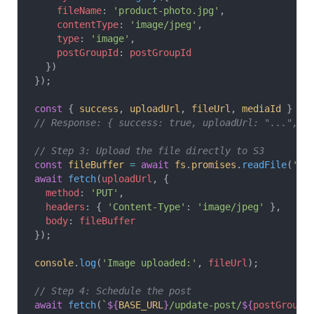
    fileName
: 
'product-photo.jpg'
,
    contentType
: 
'image/jpeg'
,
    type
: 
'image'
,
    postGroupId
: 
postGroupId
  })
});
const
 { 
success
, 
uploadUrl
, 
fileUrl
, 
mediaId
 } 
=
 
// Response: { success: true, uploadUrl: "...", f
// Step 3: Upload the file directly to S3
const
 fileBuffer
 =
 await
 fs
.
promises
.
readFile
(
'./
await
 fetch
(
uploadUrl
, {
  method
: 
'PUT'
,
  headers
: { 
'Content-Type'
: 
'image/jpeg'
 },
  body
: 
fileBuffer
});
console
.
log
(
'Image uploaded:'
, 
fileUrl
);
// Step 4: Schedule the post
await
 fetch
(
`
${
BASE_URL
}
/update-post/
${
postGroupI