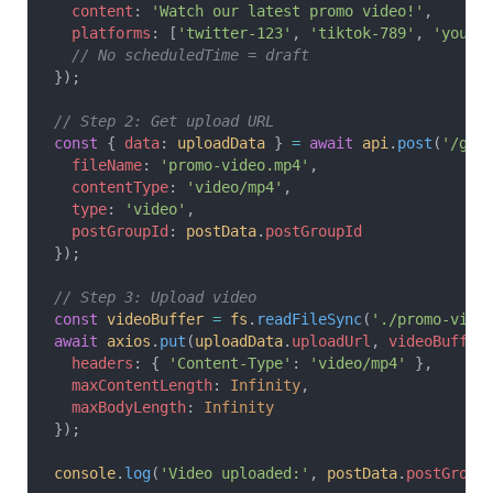
  content
: 
'Watch our latest promo video!'
,
  platforms
: [
'twitter-123'
, 
'tiktok-789'
, 
'youtu
  // No scheduledTime = draft
});
// Step 2: Get upload URL
const
 { 
data
: 
uploadData
 } 
=
 await
 api
.
post
(
'/get
  fileName
: 
'promo-video.mp4'
,
  contentType
: 
'video/mp4'
,
  type
: 
'video'
,
  postGroupId
: 
postData
.
postGroupId
});
// Step 3: Upload video
const
 videoBuffer
 =
 fs
.
readFileSync
(
'./promo-vide
await
 axios
.
put
(
uploadData
.
uploadUrl
, 
videoBuffer
  headers
: { 
'Content-Type'
: 
'video/mp4'
 },
  maxContentLength
: 
Infinity
,
  maxBodyLength
: 
Infinity
});
console
.
log
(
'Video uploaded:'
, 
postData
.
postGroup