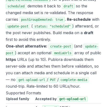
demotes it back to
so the
scheduled
draft
changed media set is re-validated. The response
carries
.
Re-schedule
with
postGroupDemoted: true
(
) afterward, or
update-post
status: "scheduled"
the post never publishes. Build media on a
draft
first to avoid this entirely.
One-shot alternative:
(and
create-post
update-
) accept an optional
array of public
post
mediaUrls
https
URLs (up to 10). Publora downloads them
server-side and attaches them before validation, so
you can attach media and schedule in a single call
— no
/
/
get-upload-url
PUT
complete-media
round-trip. Rate-limited to 60 URLs/hour.
Supported Formats
Upload family
Accepted by
get-upload-url