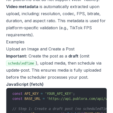
Video metadata
is automatically extracted upon
upload, including: resolution, codec, FPS, bitrate,
duration, and aspect ratio. This metadata is used for
platform-specific validation (e.g., TikTok FPS
requirements).
Examples
Upload an Image and Create a Post
Important:
Create the post as a
draft
(omit
), upload media, then schedule via
scheduledTime
update-post. This ensures media is fully uploaded
before the scheduler processes your post.
JavaScript (fetch)
const
 API_KEY
 =
 'YOUR_API_KEY'
;
const
 BASE_URL
 =
 'https://api.publora.com/api/v1'
// Step 1: Create a draft post (no scheduledTime)