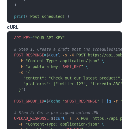
)
print
(
'Post scheduled!'
)
cURL
API_KEY
=
"YOUR_API_KEY"
# Step 1: Create a draft post (no scheduledTime)
POST_RESPONSE
=
$(
curl
 -s
 -X
 POST
 https://api.publo
  -H
 "Content-Type: application/json"
 \
  -H
 "x-publora-key: 
$API_KEY
"
 \
  -d
 '{
    "content": "Check out our latest product!",
    "platforms": ["twitter-123", "linkedin-ABC", 
  }'
)
POST_GROUP_ID
=
$(
echo
 "
$POST_RESPONSE
"
 | 
jq
 -r
 '.p
# Step 2: Get a pre-signed upload URL
UPLOAD_RESPONSE
=
$(
curl
 -s
 -X
 POST
 https://api.pub
  -H
 "Content-Type: application/json"
 \