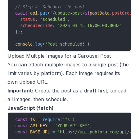
// Step 4: Schedule the post
await
 api
.
put
(
`/update-post/
${
postData
.
postGroupI
  status
: 
'scheduled'
,
  scheduledTime
: 
'2026-03-15T16:00:00.000Z'
});
console
.
log
(
'Post scheduled!'
);
Upload Multiple Images for a Carousel Post
You can attach multiple images to a single post (the
limit varies by platform). Each image requires its
own upload URL.
Important:
Create the post as a
draft
first, upload
all images, then schedule.
JavaScript (fetch)
const
 fs
 =
 require
(
'fs'
);
const
 API_KEY
 =
 'YOUR_API_KEY'
;
const
 BASE_URL
 =
 'https://api.publora.com/api/v1'