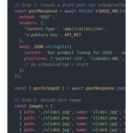
// Step 1: Create a draft post (no scheduledTime)
const
 postResponse
 =
 await
 fetch
(
`
${
BASE_URL
}
/cre
  method
: 
'POST'
,
  headers
: {
    'Content-Type'
: 
'application/json'
,
    'x-publora-key'
: 
API_KEY
  },
  body
: 
JSON
.
stringify
({
    content
: 
'Our product lineup for 2026 -- swip
    platforms
: [
'twitter-123'
, 
'linkedin-ABC'
, 
'i
    // No scheduledTime = draft
  })
});
const
 { 
postGroupId
 } 
=
 await
 postResponse
.
json
()
// Step 2: Upload each image
const
 images
 =
 [
  { 
path
: 
'./slide1.jpg'
, 
name
: 
'slide1.jpg'
, 
typ
  { 
path
: 
'./slide2.png'
, 
name
: 
'slide2.png'
, 
typ
  { 
path
: 
'./slide3.jpg'
, 
name
: 
'slide3.jpg'
, 
typ
  { 
path
: 
'./slide4.jpg'
, 
name
: 
'slide4.jpg'
, 
typ