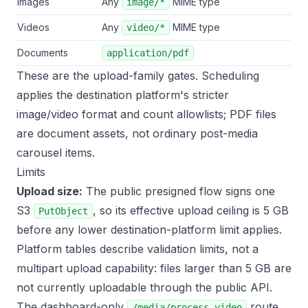
Images
Any
MIME type
image/*
Videos
Any
MIME type
video/*
Documents
application/pdf
These are the upload-family gates. Scheduling
applies the destination platform's stricter
image/video format and count allowlists; PDF files
are document assets, not ordinary post-media
carousel items.
Limits
Upload size:
The public presigned flow signs one
S3
, so its effective upload ceiling is 5 GB
PutObject
before any lower destination-platform limit applies.
Platform tables describe validation limits, not a
multipart upload capability: files larger than 5 GB are
not currently uploadable through the public API.
The dashboard-only
route
/media/process-video