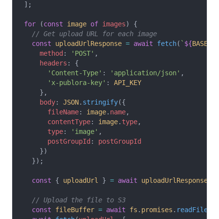
];
for
 (
const
 image
 of
 images
) {
  // Get upload URL for each image
  const
 uploadUrlResponse
 =
 await
 fetch
(
`
${
BASE_U
    method
: 
'POST'
,
    headers
: {
      'Content-Type'
: 
'application/json'
,
      'x-publora-key'
: 
API_KEY
    },
    body
: 
JSON
.
stringify
({
      fileName
: 
image
.
name
,
      contentType
: 
image
.
type
,
      type
: 
'image'
,
      postGroupId
: 
postGroupId
    })
  });
  const
 { 
uploadUrl
 } 
=
 await
 uploadUrlResponse
.
j
  // Upload the file to S3
  const
 fileBuffer
 =
 await
 fs
.
promises
.
readFile
(
i