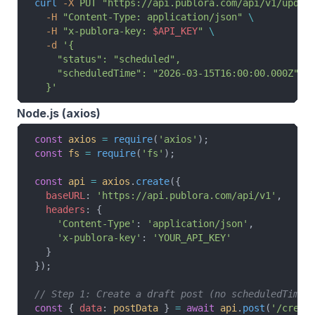
curl
 -X
 PUT
 "https://api.publora.com/api/v1/updat
  -H
 "Content-Type: application/json"
 \
  -H
 "x-publora-key: 
$API_KEY
"
 \
  -d
 '{
    "status": "scheduled",
    "scheduledTime": "2026-03-15T16:00:00.000Z"
  }'
Node.js (axios)
const
 axios
 =
 require
(
'axios'
);
const
 fs
 =
 require
(
'fs'
);
const
 api
 =
 axios
.
create
({
  baseURL
: 
'https://api.publora.com/api/v1'
,
  headers
: {
    'Content-Type'
: 
'application/json'
,
    'x-publora-key'
: 
'YOUR_API_KEY'
  }
});
// Step 1: Create a draft post (no scheduledTime)
const
 { 
data
: 
postData
 } 
=
 await
 api
.
post
(
'/creat