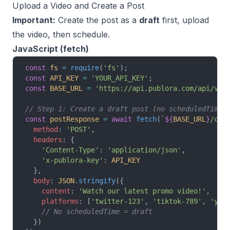
Upload a Video and Create a Post
Important:
Create the post as a
draft
first, upload
the video, then schedule.
JavaScript (fetch)
const
 fs
 =
 require
(
'fs'
);
const
 API_KEY
 =
 'YOUR_API_KEY'
;
const
 BASE_URL
 =
 'https://api.publora.com/api/v1'
// Step 1: Create a draft post (no scheduledTime)
const
 postResponse
 =
 await
 fetch
(
`
${
BASE_URL
}
/cre
  method
: 
'POST'
,
  headers
: {
    'Content-Type'
: 
'application/json'
,
    'x-publora-key'
: 
API_KEY
  },
  body
: 
JSON
.
stringify
({
    content
: 
'Watch our latest promo video!'
,
    platforms
: [
'twitter-123'
, 
'tiktok-789'
, 
'you
    // No scheduledTime = draft
  })