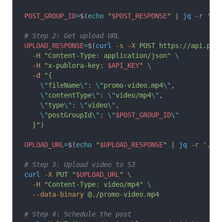
POST_GROUP_ID
=
$(
echo
 "
$POST_RESPONSE
"
 | 
jq
 -r
 '.p
# Step 2: Get upload URL
UPLOAD_RESPONSE
=
$(
curl
 -s
 -X
 POST
 https://api.pub
  -H
 "Content-Type: application/json"
 \
  -H
 "x-publora-key: 
$API_KEY
"
 \
  -d
 "{
    \"
fileName
\"
: 
\"
promo-video.mp4
\"
,
    \"
contentType
\"
: 
\"
video/mp4
\"
,
    \"
type
\"
: 
\"
video
\"
,
    \"
postGroupId
\"
: 
\"
$POST_GROUP_ID
\"
  }"
)
UPLOAD_URL
=
$(
echo
 "
$UPLOAD_RESPONSE
"
 | 
jq
 -r
 '.up
# Step 3: Upload video to S3
curl
 -X
 PUT
 "
$UPLOAD_URL
"
 \
  -H
 "Content-Type: video/mp4"
 \
  --data-binary
 @./promo-video.mp4
# Step 4: Schedule the post