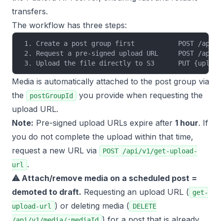
transfers.
The workflow has three steps:
1. Create a post group first           POST /api/
2. Request a pre-signed upload URL     POST /api/
3. Upload the file directly to S3      PUT {uploa
Media is automatically attached to the post group via
the
you provide when requesting the
postGroupId
upload URL.
Note:
Pre-signed upload URLs expire after
1 hour
. If
you do not complete the upload within that time,
request a new URL via
POST /api/v1/get-upload-
.
url
⚠ Attach/remove media on a
scheduled
post =
demoted to draft.
Requesting an upload URL (
get-
) or deleting media (
upload-url
DELETE
) for a post that is already
/api/v1/media/:mediaId