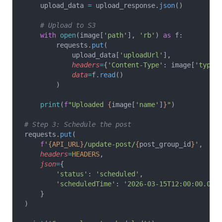
    upload_data 
=
 upload_response.
json
()
    # Upload to S3
    with
 open
(image[
'path'
], 
'rb'
) 
as
 f:
        requests.
put
(
            upload_data[
'uploadUrl'
],
            headers
=
{
'Content-Type'
: image[
'type'
            data
=
f.
read
()
        )
    print
(
f
"Uploaded 
{
image[
'name'
]
}
"
)
# Step 3: Schedule the post
requests.
put
(
    f
'
{API_URL}
/update-post/
{
post_group_id
}
'
,
    headers
=
HEADERS
,
    json
=
{
        'status'
: 
'scheduled'
,
        'scheduledTime'
: 
'2026-03-15T12:00:00.000
    }
)