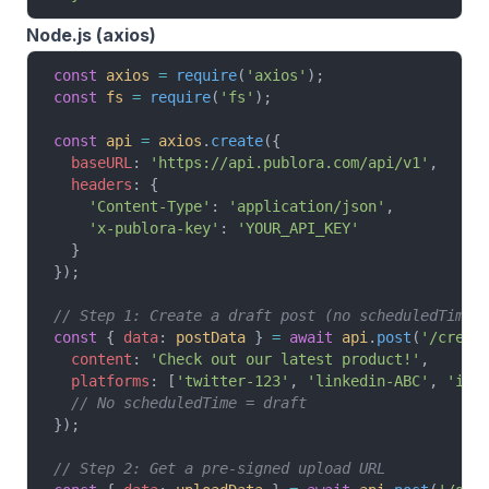
Node.js (axios)
const
 axios
 =
 require
(
'axios'
);
const
 fs
 =
 require
(
'fs'
);
const
 api
 =
 axios
.
create
({
  baseURL
: 
'https://api.publora.com/api/v1'
,
  headers
: {
    'Content-Type'
: 
'application/json'
,
    'x-publora-key'
: 
'YOUR_API_KEY'
  }
});
// Step 1: Create a draft post (no scheduledTime)
const
 { 
data
: 
postData
 } 
=
 await
 api
.
post
(
'/creat
  content
: 
'Check out our latest product!'
,
  platforms
: [
'twitter-123'
, 
'linkedin-ABC'
, 
'ins
  // No scheduledTime = draft
});
// Step 2: Get a pre-signed upload URL