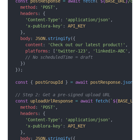
const
 postResponse
 =
 await
 fetch
(
`
${
BASE_URL
}
/cre
  method
: 
'POST'
,
  headers
: {
    'Content-Type'
: 
'application/json'
,
    'x-publora-key'
: 
API_KEY
  },
  body
: 
JSON
.
stringify
({
    content
: 
'Check out our latest product!'
,
    platforms
: [
'twitter-123'
, 
'linkedin-ABC'
, 
'i
    // No scheduledTime = draft
  })
});
const
 { 
postGroupId
 } 
=
 await
 postResponse
.
json
()
// Step 2: Get a pre-signed upload URL
const
 uploadUrlResponse
 =
 await
 fetch
(
`
${
BASE_URL
  method
: 
'POST'
,
  headers
: {
    'Content-Type'
: 
'application/json'
,
    'x-publora-key'
: 
API_KEY
  },
  body
: 
JSON
.
stringify
({