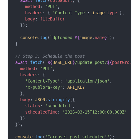
  await
 fetch
(
uploadUrl
, {
    method
: 
'PUT'
,
    headers
: { 
'Content-Type'
: 
image
.
type
 },
    body
: 
fileBuffer
  });
  console
.
log
(
`Uploaded 
${
image
.
name
}
`
);
}
// Step 3: Schedule the post
await
 fetch
(
`
${
BASE_URL
}
/update-post/
${
postGroupI
  method
: 
'PUT'
,
  headers
: {
    'Content-Type'
: 
'application/json'
,
    'x-publora-key'
: 
API_KEY
  },
  body
: 
JSON
.
stringify
({
    status
: 
'scheduled'
,
    scheduledTime
: 
'2026-03-15T12:00:00.000Z'
  })
});
console
.
log
(
'Carousel post scheduled!'
);