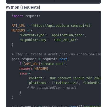
Python (requests)
import
 requests
API_URL
 =
 'https://api.publora.com/api/v1'
HEADERS
 =
 {
    'Content-Type'
: 
'application/json'
,
    'x-publora-key'
: 
'YOUR_API_KEY'
}
# Step 1: Create a draft post (no scheduledTime)
post_response 
=
 requests.
post
(
    f
'
{API_URL}
/create-post'
,
    headers
=
HEADERS
,
    json
=
{
        'content'
: 
'Our product lineup for 2026 -
        'platforms'
: [
'twitter-123'
, 
'linkedin-AB
        # No scheduledTime = draft
    }
)
post_group_id 
=
 post_response.
json
()[
'postGroupId