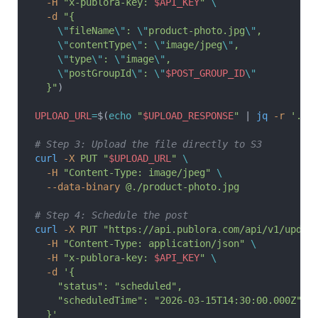
  -H
 "x-publora-key: 
$API_KEY
"
 \
  -d
 "{
    \"
fileName
\"
: 
\"
product-photo.jpg
\"
,
    \"
contentType
\"
: 
\"
image/jpeg
\"
,
    \"
type
\"
: 
\"
image
\"
,
    \"
postGroupId
\"
: 
\"
$POST_GROUP_ID
\"
  }"
)
UPLOAD_URL
=
$(
echo
 "
$UPLOAD_RESPONSE
"
 | 
jq
 -r
 '.up
# Step 3: Upload the file directly to S3
curl
 -X
 PUT
 "
$UPLOAD_URL
"
 \
  -H
 "Content-Type: image/jpeg"
 \
  --data-binary
 @./product-photo.jpg
# Step 4: Schedule the post
curl
 -X
 PUT
 "https://api.publora.com/api/v1/updat
  -H
 "Content-Type: application/json"
 \
  -H
 "x-publora-key: 
$API_KEY
"
 \
  -d
 '{
    "status": "scheduled",
    "scheduledTime": "2026-03-15T14:30:00.000Z"
  }'