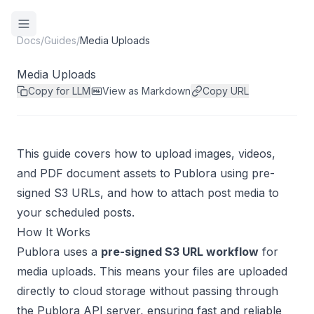
Docs
/
Guides
/
Media Uploads
Media Uploads
Copy for LLM
View as Markdown
Copy URL
This guide covers how to upload images, videos,
and PDF document assets to Publora using pre-
signed S3 URLs, and how to attach post media to
your scheduled posts.
How It Works
Publora uses a
pre-signed S3 URL workflow
for
media uploads. This means your files are uploaded
directly to cloud storage without passing through
the Publora API server, ensuring fast and reliable