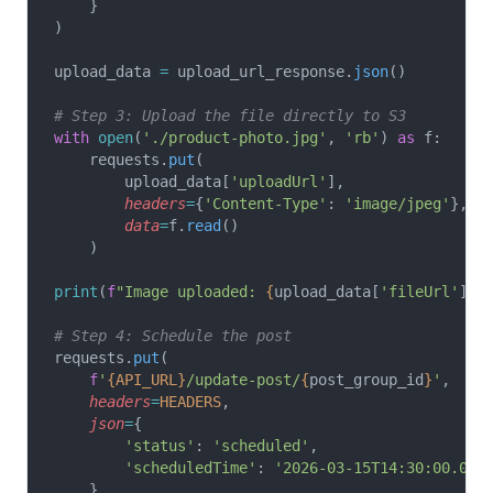
    }
)
upload_data 
=
 upload_url_response.
json
()
# Step 3: Upload the file directly to S3
with
 open
(
'./product-photo.jpg'
, 
'rb'
) 
as
 f:
    requests.
put
(
        upload_data[
'uploadUrl'
],
        headers
=
{
'Content-Type'
: 
'image/jpeg'
},
        data
=
f.
read
()
    )
print
(
f
"Image uploaded: 
{
upload_data[
'fileUrl'
]
}
"
# Step 4: Schedule the post
requests.
put
(
    f
'
{API_URL}
/update-post/
{
post_group_id
}
'
,
    headers
=
HEADERS
,
    json
=
{
        'status'
: 
'scheduled'
,
        'scheduledTime'
: 
'2026-03-15T14:30:00.000
    }