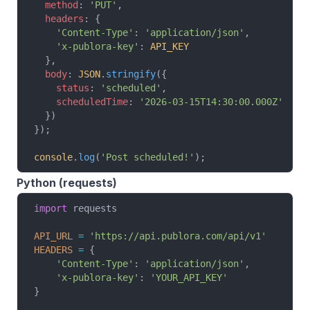
  method
: 
'PUT'
,
  headers
: {
    'Content-Type'
: 
'application/json'
,
    'x-publora-key'
: 
API_KEY
  },
  body
: 
JSON
.
stringify
({
    status
: 
'scheduled'
,
    scheduledTime
: 
'2026-03-15T14:30:00.000Z'
  })
});
console
.
log
(
'Post scheduled!'
);
Python (requests)
import
 requests
API_URL
 =
 'https://api.publora.com/api/v1'
HEADERS
 =
 {
    'Content-Type'
: 
'application/json'
,
    'x-publora-key'
: 
'YOUR_API_KEY'
}