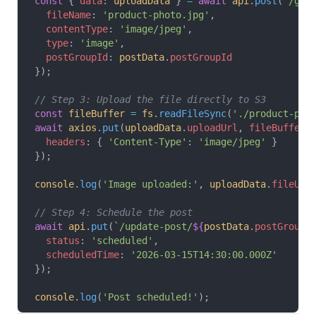
const
 { 
data
: 
uploadData
 } 
=
 await
 api
.
post
(
'/get
  fileName
: 
'product-photo.jpg'
,
  contentType
: 
'image/jpeg'
,
  type
: 
'image'
,
  postGroupId
: 
postData
.
postGroupId
});
// Step 3: Upload the file directly to S3
const
 fileBuffer
 =
 fs
.
readFileSync
(
'./product-pho
await
 axios
.
put
(
uploadData
.
uploadUrl
, 
fileBuffer
,
  headers
: { 
'Content-Type'
: 
'image/jpeg'
 }
});
console
.
log
(
'Image uploaded:'
, 
uploadData
.
fileUrl
// Step 4: Schedule the post
await
 api
.
put
(
`/update-post/
${
postData
.
postGroupI
  status
: 
'scheduled'
,
  scheduledTime
: 
'2026-03-15T14:30:00.000Z'
});
console
.
log
(
'Post scheduled!'
);