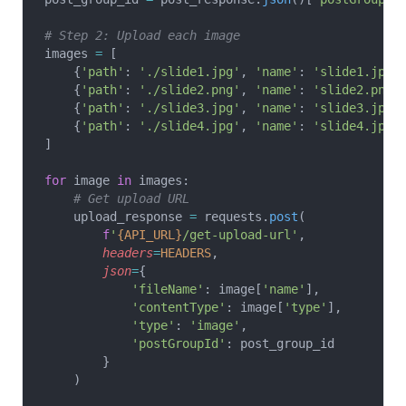
# Step 2: Upload each image
images 
=
 [
    {
'path'
: 
'./slide1.jpg'
, 
'name'
: 
'slide1.jpg'
    {
'path'
: 
'./slide2.png'
, 
'name'
: 
'slide2.png'
    {
'path'
: 
'./slide3.jpg'
, 
'name'
: 
'slide3.jpg'
    {
'path'
: 
'./slide4.jpg'
, 
'name'
: 
'slide4.jpg'
]
for
 image 
in
 images:
    # Get upload URL
    upload_response 
=
 requests.
post
(
        f
'
{API_URL}
/get-upload-url'
,
        headers
=
HEADERS
,
        json
=
{
            'fileName'
: image[
'name'
],
            'contentType'
: image[
'type'
],
            'type'
: 
'image'
,
            'postGroupId'
: post_group_id
        }
    )