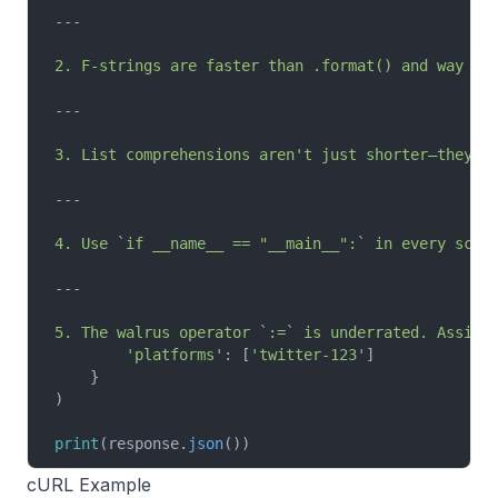
---
2. F-strings are faster than .format() and way mo
---
3. List comprehensions aren't just shorter—they'r
---
4. Use `if __name__ == "__main__":` in every scri
---
5. The walrus operator `:=` is underrated. Assign
        'platforms'
: [
'twitter-123'
]
    }
)
print
(response.
json
())
cURL Example