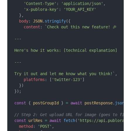
    'Content-Type'
: 
'application/json'
,
    'x-publora-key'
: 
'YOUR_API_KEY'
  },
  body
: 
JSON
.
stringify
({
    content
: 
`Check out this new feature! 🎉
---
Here's how it works: [technical explanation]
---
Try it out and let me know what you think!`
,
    platforms
: [
'twitter-123'
]
  })
});
const
 { 
postGroupId
 } 
=
 await
 postResponse
.
json
()
// Step 2: Get upload URL for image (goes to firs
const
 urlRes
 =
 await
 fetch
(
'https://api.publora.c
  method
: 
'POST'
,