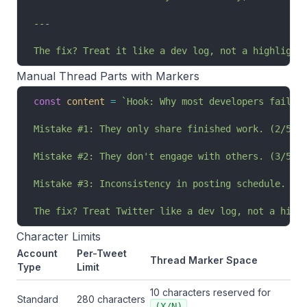
---
The fix? Treat it like a dev log, not a highlight
Manual Thread Parts with Markers
const
 content
 =
 `Hook: Why most developers fail a
Mistake #1: They only share finished work. (2/5)
Mistake #2: They don't engage with others. (3/5)
Mistake #3: Inconsistency in posting schedule. (4
The fix? Treat Twitter like a dev log, not a high
Character Limits
Account
Per-Tweet
Thread Marker Space
Type
Limit
10 characters reserved for
Standard
280 characters
(X/N)