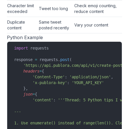
Character limit
Check emoji counting,
Tweet too long
exceeded
reduce content
Duplicate
Same tweet
Vary your content
content
posted recently
Python Example
import
 requests
response 
=
 requests.
post
(
    'https://api.publora.com/api/v1/create-post'
,
    headers
=
{
        'Content-Type'
: 
'application/json'
,
        'x-publora-key'
: 
'YOUR_API_KEY'
    },
    json
=
{
        'content'
: 
'''Thread: 5 Python tips I wis
---
1. Use enumerate() instead of range(len()). Clean