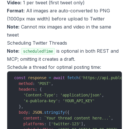
Video:
1 per tweet (first tweet only)
Format:
All images are auto-converted to PNG
(1000px max width) before upload to Twitter
Note:
Cannot mix images and video in the same
tweet
Scheduling Twitter Threads
Note:
is optional in both REST and
scheduledTime
MCP; omitting it creates a draft.
Schedule a thread for optimal posting time:
const
 response
 =
 await
 fetch
(
'https://api.publora
  method
: 
'POST'
,
  headers
: {
    'Content-Type'
: 
'application/json'
,
    'x-publora-key'
: 
'YOUR_API_KEY'
  },
  body
: 
JSON
.
stringify
({
    content
: 
`Your thread content here...`
,
    platforms
: [
'twitter-123'
],