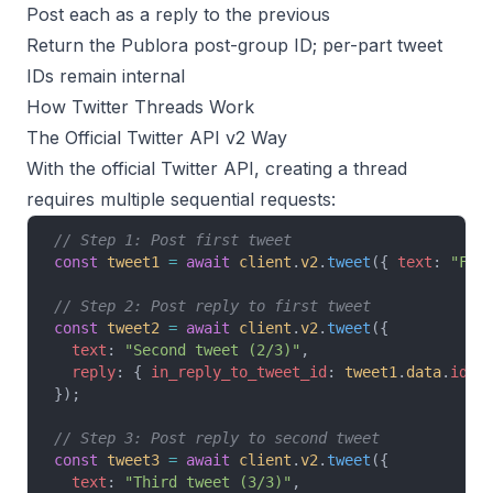
Post each as a reply to the previous
Return the Publora post-group ID; per-part tweet
IDs remain internal
How Twitter Threads Work
The Official Twitter API v2 Way
With the official Twitter API, creating a thread
requires multiple sequential requests:
// Step 1: Post first tweet
const
 tweet1
 =
 await
 client
.
v2
.
tweet
({ 
text
: 
"Fir
// Step 2: Post reply to first tweet
const
 tweet2
 =
 await
 client
.
v2
.
tweet
({
  text
: 
"Second tweet (2/3)"
,
  reply
: { 
in_reply_to_tweet_id
: 
tweet1
.
data
.
id
 }
});
// Step 3: Post reply to second tweet
const
 tweet3
 =
 await
 client
.
v2
.
tweet
({
  text
: 
"Third tweet (3/3)"
,