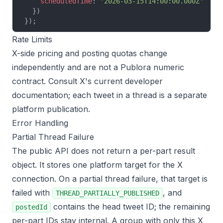
    scheduledTime
: 
'2026-03-15T14:00:00.000Z'
  //
  })
});
Rate Limits
X-side pricing and posting quotas change
independently and are not a Publora numeric
contract. Consult X's current developer
documentation; each tweet in a thread is a separate
platform publication.
Error Handling
Partial Thread Failure
The public API does not return a per-part result
object. It stores one platform target for the X
connection. On a partial thread failure, that target is
failed with
, and
THREAD_PARTIALLY_PUBLISHED
contains the head tweet ID; the remaining
postedId
per-part IDs stay internal. A group with only this X