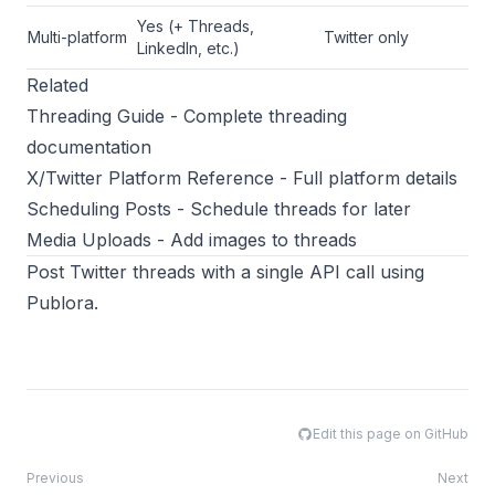
Yes (+ Threads,
Multi-platform
Twitter only
LinkedIn, etc.)
Related
Threading Guide
- Complete threading
documentation
X/Twitter Platform Reference
- Full platform details
Scheduling Posts
- Schedule threads for later
Media Uploads
- Add images to threads
Post Twitter threads with a single API call using
Publora
.
Edit this page on GitHub
Previous
Next