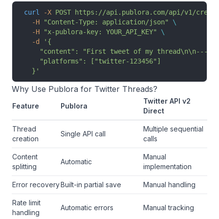
curl
 -X
 POST
 https://api.publora.com/api/v1/creat
  -H
 "Content-Type: application/json"
 \
  -H
 "x-publora-key: YOUR_API_KEY"
 \
  -d
 '{
    "content": "First tweet of my thread\n\n---\n
    "platforms": ["twitter-123456"]
  }'
Why Use Publora for Twitter Threads?
Twitter API v2
Feature
Publora
Direct
Thread
Multiple sequential
Single API call
creation
calls
Content
Manual
Automatic
splitting
implementation
Error recovery
Built-in partial save
Manual handling
Rate limit
Automatic errors
Manual tracking
handling