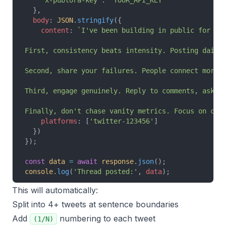
    'x-publora-key'
: 
'YOUR_API_KEY'
  },
  body
: 
JSON
.
stringify
({
    content
: 
`I've been building in public for 6 
First, consistency beats intensity. Posting daily
Second, share your failures. People connect more 
Third, engage genuinely. Reply to comments, ask q
Finally, don't chase vanity metrics. Focus on con
    platforms
: [
'twitter-123456'
]
  })
});
const
 data
 =
 await
 response
.
json
();
console
.
log
(
'Thread posted:'
, 
data
);
This will automatically:
Split into 4+ tweets at sentence boundaries
Add
numbering to each tweet
(1/N)