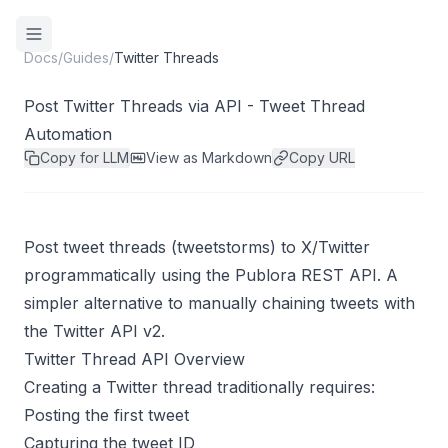
Docs
/
Guides
/
Twitter Threads
Post Twitter Threads via API - Tweet Thread
Automation
Copy for LLM
View as Markdown
Copy URL
Post tweet threads (tweetstorms) to X/Twitter
programmatically using the Publora REST API. A
simpler alternative to manually chaining tweets with
the Twitter API v2.
Twitter Thread API Overview
Creating a Twitter thread traditionally requires:
Posting the first tweet
Capturing the tweet ID