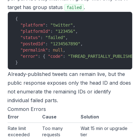
target has group status
.
failed
{
  "platform"
: 
"twitter"
,
  "platformId"
: 
"123456"
,
  "status"
: 
"failed"
,
  "postedId"
: 
"1234567890"
,
  "permalink"
: 
null
,
  "error"
: { 
"code"
: 
"THREAD_PARTIALLY_PUBLISHED"
}
Already-published tweets can remain live, but the
public response exposes only the head ID and does
not enumerate the remaining IDs or identify
individual failed parts.
Common Errors
Error
Cause
Solution
Rate limit
Too many
Wait 15 min or upgrade
exceeded
requests
tier