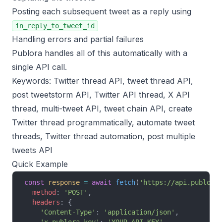
Posting each subsequent tweet as a reply using
in_reply_to_tweet_id
Handling errors and partial failures
Publora handles all of this automatically with a
single API call.
Keywords: Twitter thread API, tweet thread API,
post tweetstorm API, Twitter API thread, X API
thread, multi-tweet API, tweet chain API, create
Twitter thread programmatically, automate tweet
threads, Twitter thread automation, post multiple
tweets API
Quick Example
const
 response
 =
 await
 fetch
(
'https://api.publora
  method
: 
'POST'
,
  headers
: {
    'Content-Type'
: 
'application/json'
,