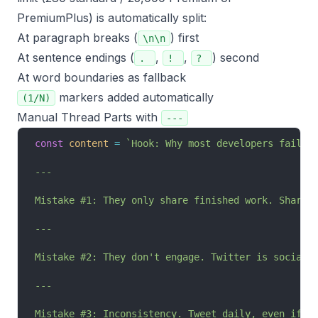
PremiumPlus) is automatically split:
At paragraph breaks (
) first
\n\n
At sentence endings (
,
,
) second
.
!
?
At word boundaries as fallback
markers added automatically
(1/N)
Manual Thread Parts with
---
const
 content
 =
 `Hook: Why most developers fail a
---
Mistake #1: They only share finished work. Share 
---
Mistake #2: They don't engage. Twitter is social.
---
Mistake #3: Inconsistency. Tweet daily, even if i