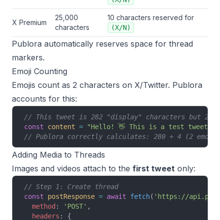
25,000
10 characters reserved for
X Premium
characters
(X/N)
Publora automatically reserves space for thread
markers.
Emoji Counting
Emojis count as 2 characters on X/Twitter. Publora
accounts for this:
// This tweet is 282 "display" characters but 284
const
 content
 =
 "Hello! 👋 This is a test tweet wi
// Publora correctly calculates: 280 + 4 (2 emoji
Adding Media to Threads
Images and videos attach to the
first tweet
only:
// Step 1: Create thread
const
 postResponse
 =
 await
 fetch
(
'https://api.pub
  method
: 
'POST'
,
  headers
: {