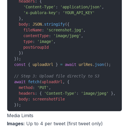
  headers
: {
    'Content-Type'
: 
'application/json'
,
    'x-publora-key'
: 
'YOUR_API_KEY'
  },
  body
: 
JSON
.
stringify
({
    fileName
: 
'screenshot.jpg'
,
    contentType
: 
'image/jpeg'
,
    type
: 
'image'
,
    postGroupId
  })
});
const
 { 
uploadUrl
 } 
=
 await
 urlRes
.
json
();
// Step 3: Upload file directly to S3
await
 fetch
(
uploadUrl
, {
  method
: 
'PUT'
,
  headers
: { 
'Content-Type'
: 
'image/jpeg'
 },
  body
: 
screenshotFile
});
Media Limits
Images:
Up to 4 per tweet (first tweet only)