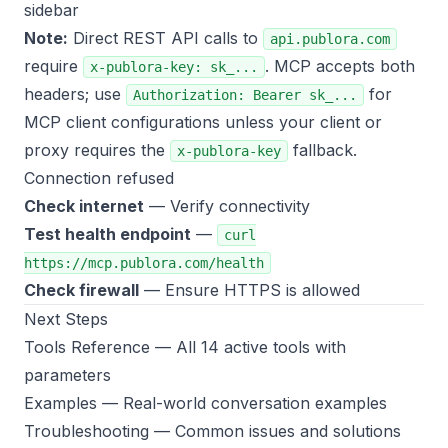
sidebar
Note:
Direct REST API calls to
api.publora.com
require
. MCP accepts both
x-publora-key: sk_...
headers; use
for
Authorization: Bearer sk_...
MCP client configurations unless your client or
proxy requires the
fallback.
x-publora-key
Connection refused
Check internet
— Verify connectivity
Test health endpoint
—
curl
https://mcp.publora.com/health
Check firewall
— Ensure HTTPS is allowed
Next Steps
Tools Reference
— All 14 active tools with
parameters
Examples
— Real-world conversation examples
Troubleshooting
— Common issues and solutions