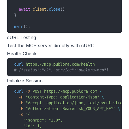
  await
 client
.
close
();
}
main
();
cURL Testing
Test the MCP server directly with cURL:
Health Check
curl
 https://mcp.publora.com/health
# {"status":"ok","service":"publora-mcp"}
Initialize Session
curl
 -X
 POST
 https://mcp.publora.com
 \
  -H
 "Content-Type: application/json"
 \
  -H
 "Accept: application/json, text/event-stream
  -H
 "Authorization: Bearer sk_YOUR_API_KEY"
 \
  -d
 '{
    "jsonrpc": "2.0",
    "id": 1,