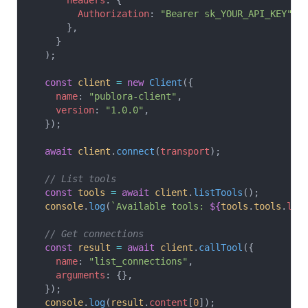
      headers
: {
        Authorization
: 
"Bearer sk_YOUR_API_KEY"
,
      },
    }
  );
  const
 client
 =
 new
 Client
({
    name
: 
"publora-client"
,
    version
: 
"1.0.0"
,
  });
  await
 client
.
connect
(
transport
);
  // List tools
  const
 tools
 =
 await
 client
.
listTools
();
  console
.
log
(
`Available tools: 
${
tools
.
tools
.
len
  // Get connections
  const
 result
 =
 await
 client
.
callTool
({
    name
: 
"list_connections"
,
    arguments
: {},
  });
  console
.
log
(
result
.
content
[
0
]);