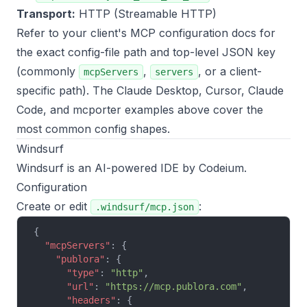
Transport:
HTTP (Streamable HTTP)
Refer to your client's MCP configuration docs for
the exact config-file path and top-level JSON key
(commonly
,
, or a client-
mcpServers
servers
specific path). The Claude Desktop, Cursor, Claude
Code, and mcporter examples above cover the
most common config shapes.
Windsurf
Windsurf is an AI-powered IDE by Codeium.
Configuration
Create or edit
:
.windsurf/mcp.json
{
  "mcpServers"
: {
    "publora"
: {
      "type"
: 
"http"
,
      "url"
: 
"https://mcp.publora.com"
,
      "headers"
: {