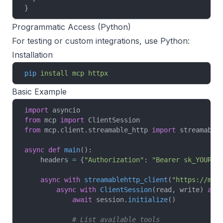
}
Programmatic Access (Python)
For testing or custom integrations, use Python:
Installation
pip
 install
 mcp
 httpx
Basic Example
import
 asyncio
from
 mcp 
import
 ClientSession
from
 mcp.client.streamable_http 
import
 streamable
async
 def
 main
():
    headers 
=
 {
"Authorization"
: 
"Bearer sk_YOUR_A
    async
 with
 streamablehttp_client
(
"https://mcp
        async
 with
 ClientSession
(read, write) 
as
 
            await
 session.
initialize
()
            # List available tools