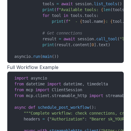
            tools 
=
 await
 session.
list_tools
()
            print
(
f
"Available tools: 
{
len
(tools.t
            for
 tool 
in
 tools.tools:
                print
(
f
"  - 
{
tool.name
}
: 
{
tool.de
            # Get connections
            result 
=
 await
 session.
call_tool
(
"lis
            print
(result.content[
0
].text)
asyncio.
run
(
main
())
Full Workflow Example
import
 asyncio
from
 datetime 
import
 datetime, timedelta
from
 mcp 
import
 ClientSession
from
 mcp.client.streamable_http 
import
 streamable
async
 def
 schedule_post_workflow
():
    """Complete workflow: check connections, crea
    headers 
=
 {
"Authorization"
: 
"Bearer sk_YOUR_A
    async
 with
 streamablehttp_client
(
"https://mcp