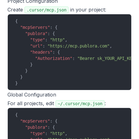
Project Configuration
Create
in your project:
.cursor/mcp.json
{
  "mcpServers"
: {
    "publora"
: {
      "type"
: 
"http"
,
      "url"
: 
"https://mcp.publora.com"
,
      "headers"
: {
        "Authorization"
: 
"Bearer sk_YOUR_API_KEY"
      }
    }
  }
}
Global Configuration
For all projects, edit
:
~/.cursor/mcp.json
{
  "mcpServers"
: {
    "publora"
: {
      "type"
: 
"http"
,