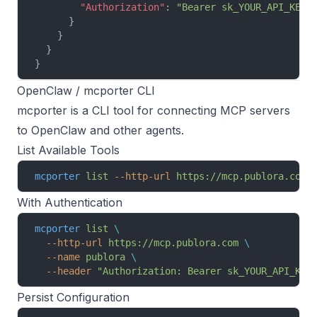
        "Authorization"
: 
"Bearer sk_YOUR_API_KEY"
      }
    }
  }
}
OpenClaw / mcporter CLI
mcporter
is a CLI tool for connecting MCP servers
to OpenClaw and other agents.
List Available Tools
mcporter
 list
 --http-url
 https://mcp.publora.com
 
With Authentication
mcporter
 list
 \
  --http-url
 https://mcp.publora.com
 \
  --name
 publora
 \
  --header
 "Authorization: Bearer sk_YOUR_API_KEY
Persist Configuration