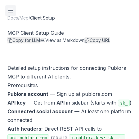
Docs
/
Mcp
/
Client Setup
MCP Client Setup Guide
Copy for LLM
View as Markdown
Copy URL
Detailed setup instructions for connecting Publora
MCP to different AI clients.
Prerequisites
Publora account
— Sign up at
publora.com
API key
— Get from
API
in sidebar (starts with
)
sk_
Connected social account
— At least one platform
connected
Auth headers:
Direct REST API calls to
require
.
api.publora.com
x-publora-key: sk_...