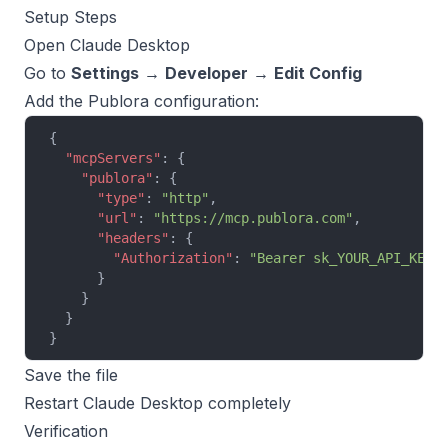
Setup Steps
Open Claude Desktop
Go to
Settings
→
Developer
→
Edit Config
Add the Publora configuration:
{
  "mcpServers"
: {
    "publora"
: {
      "type"
: 
"http"
,
      "url"
: 
"https://mcp.publora.com"
,
      "headers"
: {
        "Authorization"
: 
"Bearer sk_YOUR_API_KEY"
      }
    }
  }
}
Save the file
Restart Claude Desktop completely
Verification