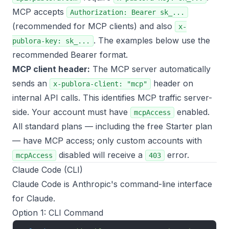
MCP accepts
Authorization: Bearer sk_...
(recommended for MCP clients) and also
x-
. The examples below use the
publora-key: sk_...
recommended Bearer format.
MCP client header:
The MCP server automatically
sends an
header on
x-publora-client: "mcp"
internal API calls. This identifies MCP traffic server-
side. Your account must have
enabled.
mcpAccess
All standard plans — including the free Starter plan
— have MCP access; only custom accounts with
disabled will receive a
error.
mcpAccess
403
Claude Code (CLI)
Claude Code is Anthropic's command-line interface
for Claude.
Option 1: CLI Command