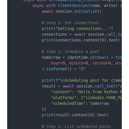
        async
 with
 ClientSession
(read, write) 
as
 
            await
 session.
initialize
()
            # Step 1: Get connections
            print
(
"Getting connections..."
)
            connections 
=
 await
 session.
call_tool
            print
(connections.content[
0
].text)
            # Step 2: Schedule a post
            tomorrow 
=
 (datetime.
utcnow
() 
+
 timed
                hour
=
9
, 
minute
=
0
, 
second
=
0
, 
micro
            ).
isoformat
() 
+
 "Z"
            print
(
f
"
\n
Scheduling post for 
{
tomorr
            result 
=
 await
 session.
call_tool
(
"cre
                "content"
: 
"Hello from Python MCP
                "platforms"
: [
"linkedin-YOUR_PLAT
                "scheduledTime"
: tomorrow
            })
            print
(result.content[
0
].text)
            # Step 3: List scheduled posts