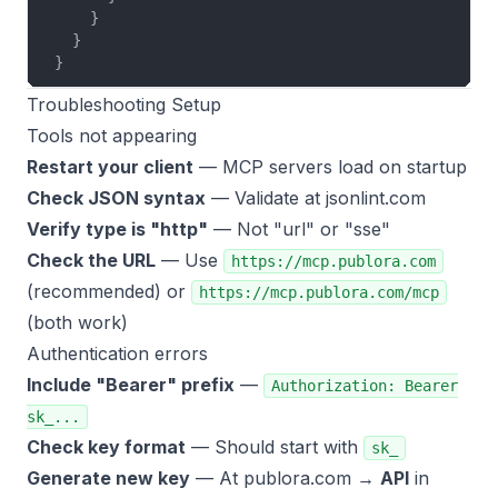
    }
  }
}
Troubleshooting Setup
Tools not appearing
Restart your client
— MCP servers load on startup
Check JSON syntax
— Validate at
jsonlint.com
Verify type is "http"
— Not "url" or "sse"
Check the URL
— Use
https://mcp.publora.com
(recommended) or
https://mcp.publora.com/mcp
(both work)
Authentication errors
Include "Bearer" prefix
—
Authorization: Bearer
sk_...
Check key format
— Should start with
sk_
Generate new key
— At publora.com →
API
in