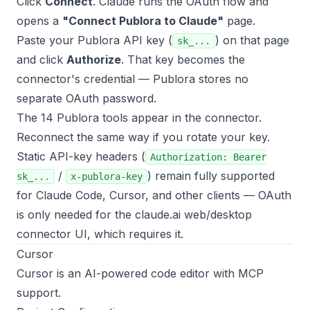
Click
Connect
. Claude runs the OAuth flow and
opens a
"Connect Publora to Claude"
page.
Paste your Publora API key (
) on that page
sk_...
and click
Authorize
. That key becomes the
connector's credential — Publora stores no
separate OAuth password.
The 14 Publora tools appear in the connector.
Reconnect the same way if you rotate your key.
Static API-key headers (
Authorization: Bearer
/
) remain fully supported
sk_...
x-publora-key
for Claude Code, Cursor, and other clients — OAuth
is only needed for the claude.ai web/desktop
connector UI, which requires it.
Cursor
Cursor is an AI-powered code editor with MCP
support.