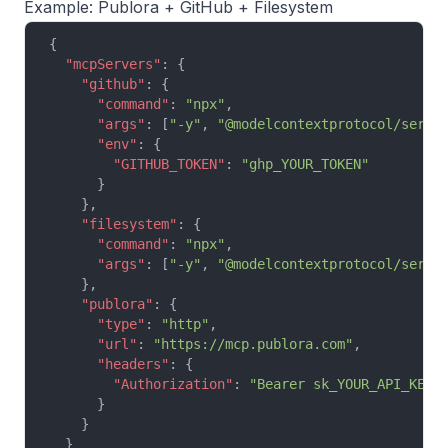
Example: Publora + GitHub + Filesystem
{
  "mcpServers"
: {
    "github"
: {
      "command"
: 
"npx"
,
      "args"
: [
"-y"
, 
"@modelcontextprotocol/serve
      "env"
: {
        "GITHUB_TOKEN"
: 
"ghp_YOUR_TOKEN"
      }
    },
    "filesystem"
: {
      "command"
: 
"npx"
,
      "args"
: [
"-y"
, 
"@modelcontextprotocol/serve
    },
    "publora"
: {
      "type"
: 
"http"
,
      "url"
: 
"https://mcp.publora.com"
,
      "headers"
: {
        "Authorization"
: 
"Bearer sk_YOUR_API_KEY"
      }
    }
  }