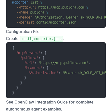
mcporter
 list
 \
  --http-url
 https://mcp.publora.com
 \
  --name
 publora
 \
  --header
 "Authorization: Bearer sk_YOUR_API_KEY
  --persist
 config/mcporter.json
Configuration File
Create
:
config/mcporter.json
{
  "mcpServers"
: {
    "publora"
: {
      "url"
: 
"https://mcp.publora.com"
,
      "headers"
: {
        "Authorization"
: 
"Bearer sk_YOUR_API_KEY"
      }
    }
  }
}
See
OpenClaw Integration Guide
for complete
autonomous agent examples.