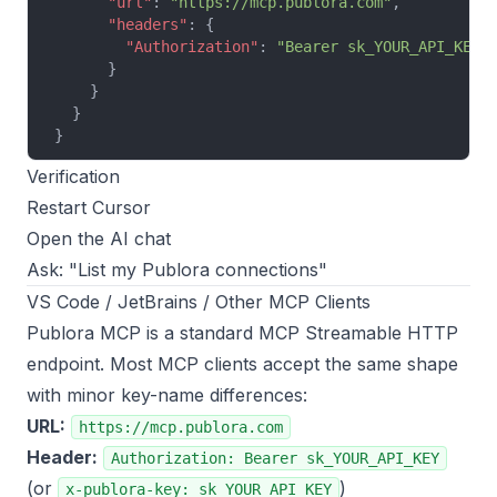
      "url"
: 
"https://mcp.publora.com"
,
      "headers"
: {
        "Authorization"
: 
"Bearer sk_YOUR_API_KEY"
      }
    }
  }
}
Verification
Restart Cursor
Open the AI chat
Ask: "List my Publora connections"
VS Code / JetBrains / Other MCP Clients
Publora MCP is a standard MCP Streamable HTTP
endpoint. Most MCP clients accept the same shape
with minor key-name differences:
URL:
https://mcp.publora.com
Header:
Authorization: Bearer sk_YOUR_API_KEY
(or
)
x-publora-key: sk_YOUR_API_KEY