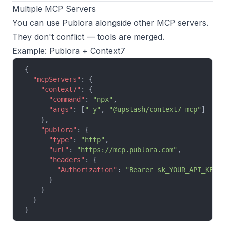
Multiple MCP Servers
You can use Publora alongside other MCP servers.
They don't conflict — tools are merged.
Example: Publora + Context7
{
  "mcpServers"
: {
    "context7"
: {
      "command"
: 
"npx"
,
      "args"
: [
"-y"
, 
"@upstash/context7-mcp"
]
    },
    "publora"
: {
      "type"
: 
"http"
,
      "url"
: 
"https://mcp.publora.com"
,
      "headers"
: {
        "Authorization"
: 
"Bearer sk_YOUR_API_KEY"
      }
    }
  }
}