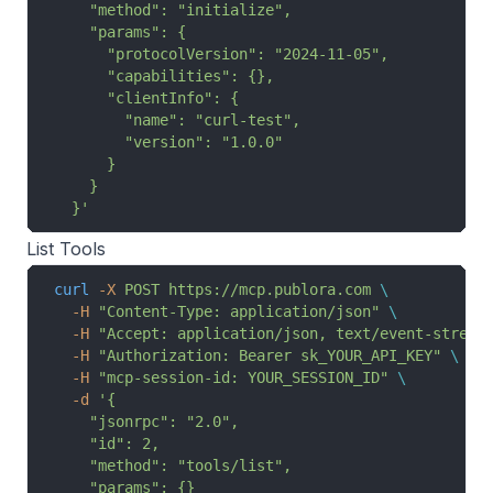
    "method": "initialize",
    "params": {
      "protocolVersion": "2024-11-05",
      "capabilities": {},
      "clientInfo": {
        "name": "curl-test",
        "version": "1.0.0"
      }
    }
  }'
List Tools
curl
 -X
 POST
 https://mcp.publora.com
 \
  -H
 "Content-Type: application/json"
 \
  -H
 "Accept: application/json, text/event-stream
  -H
 "Authorization: Bearer sk_YOUR_API_KEY"
 \
  -H
 "mcp-session-id: YOUR_SESSION_ID"
 \
  -d
 '{
    "jsonrpc": "2.0",
    "id": 2,
    "method": "tools/list",
    "params": {}