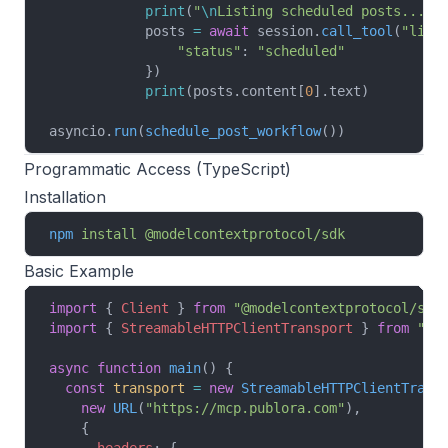
            print
(
"
\n
Listing scheduled posts..."
)
            posts 
=
 await
 session.
call_tool
(
"list
                "status"
: 
"scheduled"
            })
            print
(posts.content[
0
].text)
asyncio.
run
(
schedule_post_workflow
())
Programmatic Access (TypeScript)
Installation
npm
 install
 @modelcontextprotocol/sdk
Basic Example
import
 { 
Client
 } 
from
 "@modelcontextprotocol/sdk
import
 { 
StreamableHTTPClientTransport
 } 
from
 "@m
async
 function
 main
() {
  const
 transport
 =
 new
 StreamableHTTPClientTrans
    new
 URL
(
"https://mcp.publora.com"
),
    {