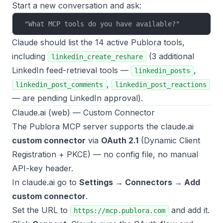
Start a new conversation and ask:
"What MCP tools do you have available?"
Claude should list the 14 active Publora tools,
including
(3 additional
linkedin_create_reshare
LinkedIn feed-retrieval tools —
,
linkedin_posts
,
linkedin_post_comments
linkedin_post_reactions
— are pending LinkedIn approval).
Claude.ai (web) — Custom Connector
The Publora MCP server supports the claude.ai
custom connector
via
OAuth 2.1
(Dynamic Client
Registration + PKCE) — no config file, no manual
API-key header.
In claude.ai go to
Settings → Connectors → Add
custom connector
.
Set the URL to
and add it.
https://mcp.publora.com