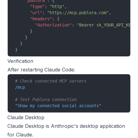
    "publora"
: {
      "type"
: 
"http"
,
      "url"
: 
"https://mcp.publora.com"
,
      "headers"
: {
        "Authorization"
: 
"Bearer sk_YOUR_API_KEY"
      }
    }
  }
}
Verification
After restarting Claude Code:
# Check connected MCP servers
/mcp
# Test Publora connection
"Show my connected social accounts"
Claude Desktop
Claude Desktop is Anthropic's desktop application
for Claude.