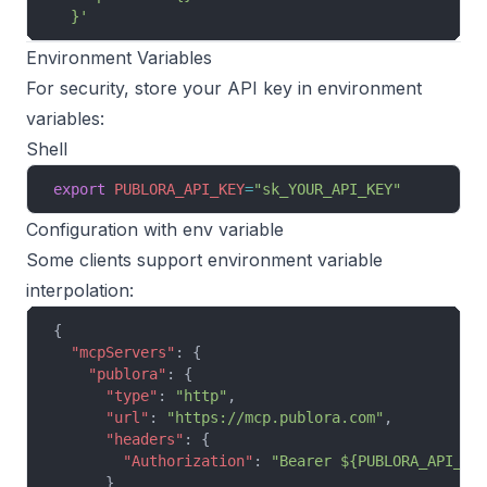
  }'
Environment Variables
For security, store your API key in environment
variables:
Shell
export
 PUBLORA_API_KEY
=
"sk_YOUR_API_KEY"
Configuration with env variable
Some clients support environment variable
interpolation:
{
  "mcpServers"
: {
    "publora"
: {
      "type"
: 
"http"
,
      "url"
: 
"https://mcp.publora.com"
,
      "headers"
: {
        "Authorization"
: 
"Bearer ${PUBLORA_API_KE
      }