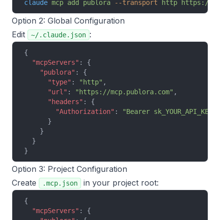
claude
 mcp
 add
 publora
 --transport
 http
 https://m
Option 2: Global Configuration
Edit
:
~/.claude.json
{
  "mcpServers"
: {
    "publora"
: {
      "type"
: 
"http"
,
      "url"
: 
"https://mcp.publora.com"
,
      "headers"
: {
        "Authorization"
: 
"Bearer sk_YOUR_API_KEY"
      }
    }
  }
}
Option 3: Project Configuration
Create
in your project root:
.mcp.json
{
  "mcpServers"
: {