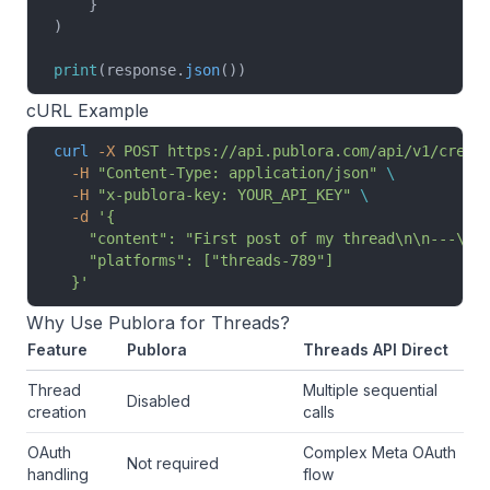
    }
)
print
(response.
json
())
cURL Example
curl
 -X
 POST
 https://api.publora.com/api/v1/creat
  -H
 "Content-Type: application/json"
 \
  -H
 "x-publora-key: YOUR_API_KEY"
 \
  -d
 '{
    "content": "First post of my thread\n\n---\n\
    "platforms": ["threads-789"]
  }'
Why Use Publora for Threads?
Feature
Publora
Threads API Direct
Thread
Multiple sequential
Disabled
creation
calls
OAuth
Complex Meta OAuth
Not required
handling
flow