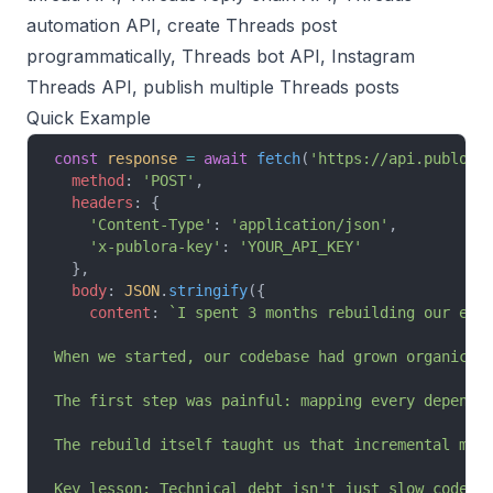
automation API, create Threads post
programmatically, Threads bot API, Instagram
Threads API, publish multiple Threads posts
Quick Example
const
 response
 =
 await
 fetch
(
'https://api.publora
  method
: 
'POST'
,
  headers
: {
    'Content-Type'
: 
'application/json'
,
    'x-publora-key'
: 
'YOUR_API_KEY'
  },
  body
: 
JSON
.
stringify
({
    content
: 
`I spent 3 months rebuilding our ent
When we started, our codebase had grown organical
The first step was painful: mapping every depende
The rebuild itself taught us that incremental mig
Key lesson: Technical debt isn't just slow code. 