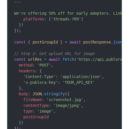
---
We're offering 50% off for early adopters. Link i
    platforms
: [
'threads-789'
]
  })
});
const
 { 
postGroupId
 } 
=
 await
 postResponse
.
json
()
// Step 2: Get upload URL for image
const
 urlRes
 =
 await
 fetch
(
'https://api.publora.c
  method
: 
'POST'
,
  headers
: {
    'Content-Type'
: 
'application/json'
,
    'x-publora-key'
: 
'YOUR_API_KEY'
  },
  body
: 
JSON
.
stringify
({
    fileName
: 
'screenshot.jpg'
,
    contentType
: 
'image/jpeg'
,
    type
: 
'image'
,
    postGroupId
  })
});