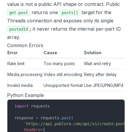
value is not a public API shape or contract. Public
returns one
target for the
get-post
posts[]
Threads connection and exposes only its single
; it never returns the internal per-part ID
postedId
array.
Common Errors
Error
Cause
Solution
Rate limit
Too many posts
Wait and retry
Media processing
Video still encoding
Retry after delay
Invalid media
Unsupported format
Use JPEG/PNG/MP4
Python Example
import
 requests
response 
=
 requests.
post
(
    'https://api.publora.com/api/v1/create-post'
,
    headers
=
{