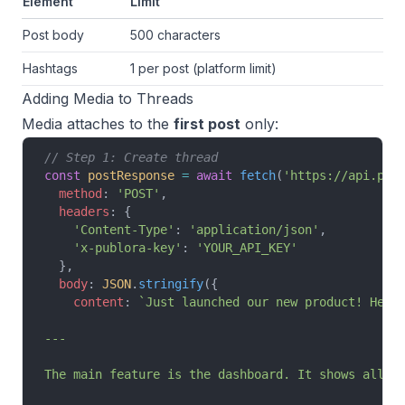
Element
Limit
Post body
500 characters
Hashtags
1 per post (platform limit)
Adding Media to Threads
Media attaches to the
first post
only:
// Step 1: Create thread
const
 postResponse
 =
 await
 fetch
(
'https://api.pub
  method
: 
'POST'
,
  headers
: {
    'Content-Type'
: 
'application/json'
,
    'x-publora-key'
: 
'YOUR_API_KEY'
  },
  body
: 
JSON
.
stringify
({
    content
: 
`Just launched our new product! Here
---
The main feature is the dashboard. It shows all y