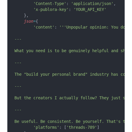
        'Content-Type'
: 
'application/json'
,
        'x-publora-key'
: 
'YOUR_API_KEY'
    },
    json
=
{
        'content'
: 
'''Unpopular opinion: You don'
---
What you need is to be genuinely helpful and shar
---
The "build your personal brand" industry has conv
---
But the creators I actually follow? They just sha
---
Be useful. Be consistent. Be yourself. That's the
        'platforms'
: [
'threads-789'
]