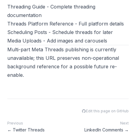
Threading Guide
- Complete threading
documentation
Threads Platform Reference
- Full platform details
Scheduling Posts
- Schedule threads for later
Media Uploads
- Add images and carousels
Multi-part Meta Threads publishing is currently
unavailable; this URL preserves non-operational
background reference for a possible future re-
enable.
Edit this page on GitHub
Previous
Next
←
Twitter Threads
LinkedIn Comments
→