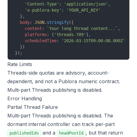
    'Content-Type'
: 
'application/json'
,
    'x-publora-key'
: 
'YOUR_API_KEY'
  },
  body
: 
JSON
.
stringify
({
    content
: 
`Your long thread content...`
,
    platforms
: [
'threads-789'
],
    scheduledTime
: 
'2026-03-15T09:00:00.000Z'
  })
});
Rate Limits
Threads-side quotas are advisory, account-
dependent, and not a Publora numeric contract.
Multi-part Threads publishing is disabled.
Error Handling
Partial Thread Failure
Multi-part Threads publishing is disabled. The
dormant internal controller can track per-part
and a
, but that return
publishedIds
headPostId