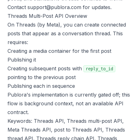
Contact
support@publora.com
for updates.
Threads Multi-Post API Overview
On Threads (by Meta), you can create connected
posts that appear as a conversation thread. This
requires:
Creating a media container for the first post
Publishing it
Creating subsequent posts with
reply_to_id
pointing to the previous post
Publishing each in sequence
Publora's implementation is currently gated off; this
flow is background context, not an available API
contract.
Keywords: Threads API, Threads multi-post API,
Meta Threads API, post to Threads API, Threads
thread API, Threads reply chain API, Threads