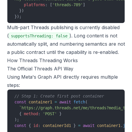
    platforms
: [
'threads-789'
]
  })
});
Multi-part Threads publishing is currently disabled
(
). Long content is not
supportsThreading: false
automatically split, and numbering semantics are not
a public contract until the capability is re-enabled.
How Threads Threading Works
The Official Threads API Way
Using Meta's Graph API directly requires multiple
steps:
// Step 1: Create first post container
const
 container1
 =
 await
 fetch
(
  `https://graph.threads.net/me/threads?media_typ
  { 
method
: 
'POST'
 }
);
const
 { 
id
: 
containerId1
 } 
=
 await
 container1
.
jso