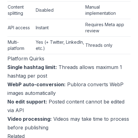
Content
Manual
Disabled
splitting
implementation
Requires Meta app
API access
Instant
review
Multi-
Yes (+ Twitter, LinkedIn,
Threads only
platform
etc.)
Platform Quirks
Single hashtag limit:
Threads allows maximum 1
hashtag per post
WebP auto-conversion:
Publora converts WebP
images automatically
No edit support:
Posted content cannot be edited
via API
Video processing:
Videos may take time to process
before publishing
Related