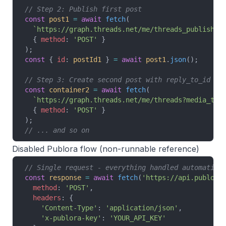
// Step 2: Publish first post
const
 post1
 =
 await
 fetch
(
  `https://graph.threads.net/me/threads_publish?c
  { 
method
: 
'POST'
 }
);
const
 { 
id
: 
postId1
 } 
=
 await
 post1
.
json
();
// Step 3: Create second post with reply_to_id
const
 container2
 =
 await
 fetch
(
  `https://graph.threads.net/me/threads?media_typ
  { 
method
: 
'POST'
 }
);
// ... and so on
Disabled Publora flow (non-runnable reference)
// Single request - everything handled automatica
const
 response
 =
 await
 fetch
(
'https://api.publora
  method
: 
'POST'
,
  headers
: {
    'Content-Type'
: 
'application/json'
,
    'x-publora-key'
: 
'YOUR_API_KEY'