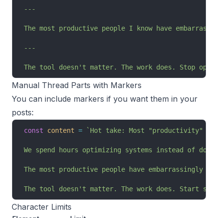
---
The most productive people I know have embarrassi
---
The tool doesn't matter. The work does. Stop opti
Manual Thread Parts with Markers
You can include markers if you want them in your
posts:
const
 content
 =
 `Hot take: Most "productivity" ad
We spend hours optimizing systems instead of doin
The most productive people have embarrassingly si
The tool doesn't matter. The work does. Start shi
Character Limits