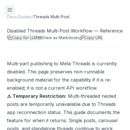
Docs
/
Guides
/
Threads Multi-Post
Disabled Threads Multi-Post Workflow — Reference
Copy for LLM
View as Markdown
Copy URL
Multi-part publishing to Meta Threads is currently
disabled. This page preserves non-runnable
background material for the capability if it is re-
enabled; it is not a current API workflow.
⚠️ Temporary Restriction:
Multi-threaded nested
posts are temporarily unavailable due to Threads
app reconnection status. This guide documents the
feature for when it returns. Single posts, carousel
posts, and standalone threads continue to work.