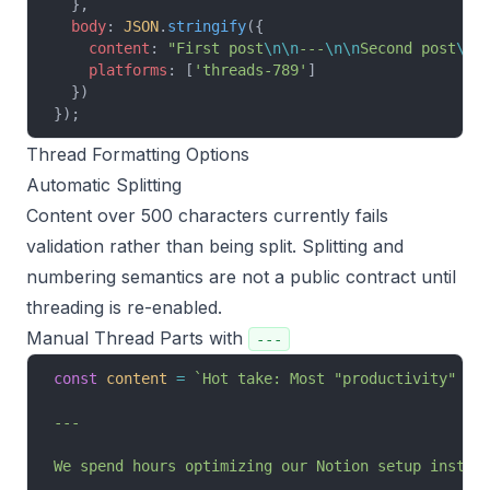
  },
  body
: 
JSON
.
stringify
({
    content
: 
"First post
\n\n
---
\n\n
Second post
\n\
    platforms
: [
'threads-789'
]
  })
});
Thread Formatting Options
Automatic Splitting
Content over 500 characters currently fails
validation rather than being split. Splitting and
numbering semantics are not a public contract until
threading is re-enabled.
Manual Thread Parts with
---
const
 content
 =
 `Hot take: Most "productivity" ad
---
We spend hours optimizing our Notion setup instea