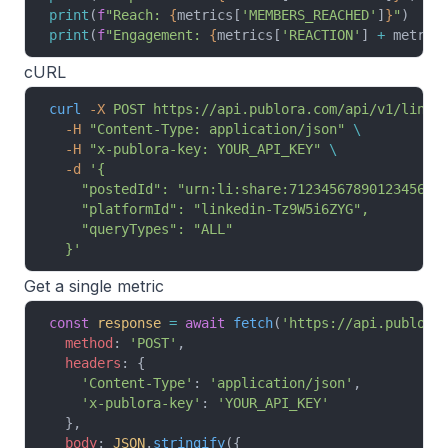
print
(
f
"Reach: 
{
metrics[
'MEMBERS_REACHED'
]
}
"
)
print
(
f
"Engagement: 
{
metrics[
'REACTION'
] 
+
 metric
cURL
curl
 -X
 POST
 https://api.publora.com/api/v1/linke
  -H
 "Content-Type: application/json"
 \
  -H
 "x-publora-key: YOUR_API_KEY"
 \
  -d
 '{
    "postedId": "urn:li:share:7123456789012345678
    "platformId": "linkedin-Tz9W5i6ZYG",
    "queryTypes": "ALL"
  }'
Get a single metric
const
 response
 =
 await
 fetch
(
'https://api.publora
  method
: 
'POST'
,
  headers
: {
    'Content-Type'
: 
'application/json'
,
    'x-publora-key'
: 
'YOUR_API_KEY'
  },
  body
: 
JSON
.
stringify
({