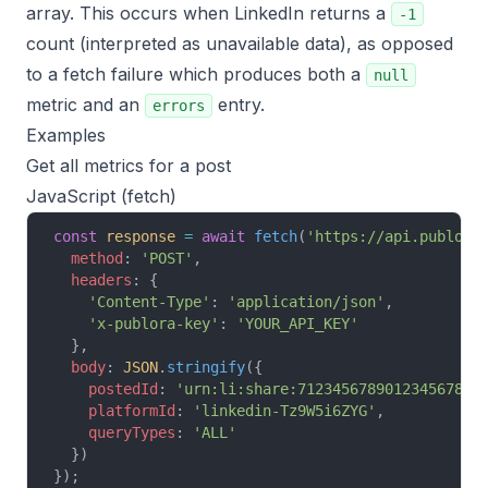
array. This occurs when LinkedIn returns a
-1
count (interpreted as unavailable data), as opposed
to a fetch failure which produces both a
null
metric and an
entry.
errors
Examples
Get all metrics for a post
JavaScript (fetch)
const
 response
 =
 await
 fetch
(
'https://api.publora
  method
: 
'POST'
,
  headers
: {
    'Content-Type'
: 
'application/json'
,
    'x-publora-key'
: 
'YOUR_API_KEY'
  },
  body
: 
JSON
.
stringify
({
    postedId
: 
'urn:li:share:7123456789012345678'
,
    platformId
: 
'linkedin-Tz9W5i6ZYG'
,
    queryTypes
: 
'ALL'
  })
});