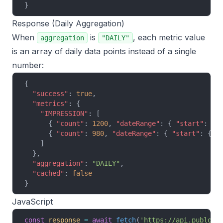
}
Response (Daily Aggregation)
When
is
, each metric value
aggregation
"DAILY"
is an array of daily data points instead of a single
number:
{
  "success"
: 
true
,
  "metrics"
: {
    "IMPRESSION"
: [
      { 
"count"
: 
1200
, 
"dateRange"
: { 
"start"
: { 
      { 
"count"
: 
980
, 
"dateRange"
: { 
"start"
: { 
"
    ]
  },
  "aggregation"
: 
"DAILY"
,
  "cached"
: 
false
}
JavaScript
const
 response
 =
 await
 fetch
(
'https://api.publora