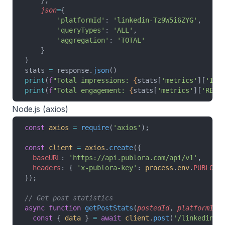
    },
    json
=
{
        'platformId'
: 
'linkedin-Tz9W5i6ZYG'
,
        'queryTypes'
: 
'ALL'
,
        'aggregation'
: 
'TOTAL'
    }
)
stats 
=
 response.
json
()
print
(
f
"Total impressions: 
{
stats[
'metrics'
][
'IMP
print
(
f
"Total engagement: 
{
stats[
'metrics'
][
'REAC
Node.js (axios)
const
 axios
 =
 require
(
'axios'
);
const
 client
 =
 axios
.
create
({
  baseURL
: 
'https://api.publora.com/api/v1'
,
  headers
: { 
'x-publora-key'
: 
process
.
env
.
PUBLORA
});
// Get post statistics
async
 function
 getPostStats
(
postedId
, 
platformId
)
  const
 { 
data
 } 
=
 await
 client
.
post
(
'/linkedin-p