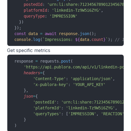
    postedId
: 
'urn:li:share:7123456789012345678'
,
    platformId
: 
'linkedin-Tz9W5i6ZYG'
,
    queryType
: 
'IMPRESSION'
  })
});
const
 data
 =
 await
 response
.
json
();
console
.
log
(
`Impressions: 
${
data
.
count
}
`
); 
// 154
Get specific metrics
response 
=
 requests.
post
(
    'https://api.publora.com/api/v1/linkedin-post
    headers
=
{
        'Content-Type'
: 
'application/json'
,
        'x-publora-key'
: 
'YOUR_API_KEY'
    },
    json
=
{
        'postedId'
: 
'urn:li:share:712345678901234
        'platformId'
: 
'linkedin-Tz9W5i6ZYG'
,
        'queryTypes'
: [
'IMPRESSION'
, 
'REACTION'
, 
    }
)