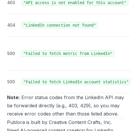
403
"API access is not enabled for this account"
404
"LinkedIn connection not found"
500
"Failed to fetch metric from LinkedIn"
500
"Failed to fetch LinkedIn account statistics"
Note:
Error status codes from the LinkedIn API may
be forwarded directly (e.g., 403, 429), so you may
receive error codes other than those listed above.
Publora
is built by
Creative Content Crafts, Inc.
Need AI-powered content creation for LinkedIn,