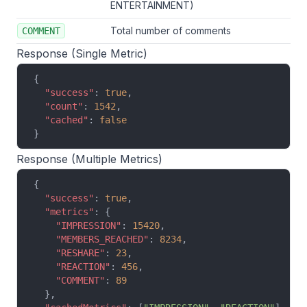
ENTERTAINMENT)
Total number of comments
COMMENT
Response (Single Metric)
{
  "success"
: 
true
,
  "count"
: 
1542
,
  "cached"
: 
false
}
Response (Multiple Metrics)
{
  "success"
: 
true
,
  "metrics"
: {
    "IMPRESSION"
: 
15420
,
    "MEMBERS_REACHED"
: 
8234
,
    "RESHARE"
: 
23
,
    "REACTION"
: 
456
,
    "COMMENT"
: 
89
  },