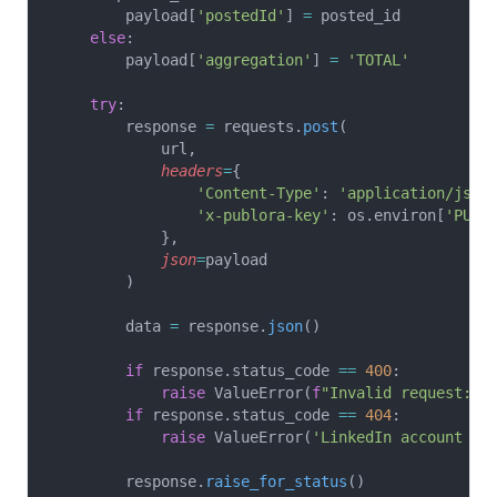
        payload[
'postedId'
] 
=
 posted_id
    else
:
        payload[
'aggregation'
] 
=
 'TOTAL'
    try
:
        response 
=
 requests.
post
(
            url,
            headers
=
{
                'Content-Type'
: 
'application/json
                'x-publora-key'
: os.environ[
'PUBL
            },
            json
=
payload
        )
        data 
=
 response.
json
()
        if
 response.status_code 
==
 400
:
            raise
 ValueError(
f
"Invalid request: 
{
        if
 response.status_code 
==
 404
:
            raise
 ValueError(
'LinkedIn account no
        response.
raise_for_status
()