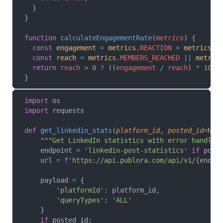
  }
}
function
 calculateEngagementRate
(
metrics
) {
  const
 engagement
 =
 metrics
.
REACTION
 +
 metrics
.
C
  const
 reach
 =
 metrics
.
MEMBERS_REACHED
 ||
 metric
  return
 reach
 >
 0
 ?
 ((
engagement
 /
 reach
) 
*
 100
)
}
import
 os
import
 requests
def
 get_linkedin_stats
(
platform_id
, 
posted_id
=
Non
    """Get LinkedIn statistics with error handlin
    endpoint 
=
 'linkedin-post-statistics'
 if
 post
    url 
=
 f
'https://api.publora.com/api/v1/
{
endpo
    payload 
=
 {
        'platformId'
: platform_id,
        'queryTypes'
: 
'ALL'
    }
    if
 posted_id: