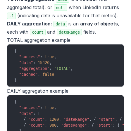
aggregated total), or
when LinkedIn returns
null
(indicating data is unavailable for that metric).
-1
DAILY aggregation:
is an
array of objects
,
data
each with
and
fields.
count
dateRange
TOTAL aggregation example
{
  "success"
: 
true
,
  "data"
: 
15420
,
  "aggregation"
: 
"TOTAL"
,
  "cached"
: 
false
}
DAILY aggregation example
{
  "success"
: 
true
,
  "data"
: [
    { 
"count"
: 
1200
, 
"dateRange"
: { 
"start"
: { 
"y
    { 
"count"
: 
980
, 
"dateRange"
: { 
"start"
: { 
"ye