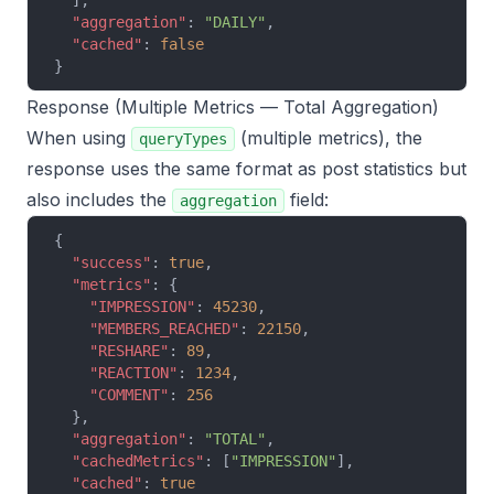
  ],
  "aggregation"
: 
"DAILY"
,
  "cached"
: 
false
}
Response (Multiple Metrics — Total Aggregation)
When using
(multiple metrics), the
queryTypes
response uses the same format as post statistics but
also includes the
field:
aggregation
{
  "success"
: 
true
,
  "metrics"
: {
    "IMPRESSION"
: 
45230
,
    "MEMBERS_REACHED"
: 
22150
,
    "RESHARE"
: 
89
,
    "REACTION"
: 
1234
,
    "COMMENT"
: 
256
  },
  "aggregation"
: 
"TOTAL"
,
  "cachedMetrics"
: [
"IMPRESSION"
],
  "cached"
: 
true