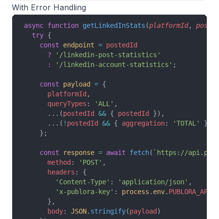
With Error Handling
async
 function
 getLinkedInStats
(
platformId
, 
poste
  try
 {
    const
 endpoint
 =
 postedId
      ?
 '/linkedin-post-statistics'
      :
 '/linkedin-account-statistics'
;
    const
 payload
 =
 {
      platformId
,
      queryTypes
: 
'ALL'
,
      ...(
postedId
 &&
 { 
postedId
 }),
      ...(
!
postedId
 &&
 { 
aggregation
: 
'TOTAL'
 })
    };
    const
 response
 =
 await
 fetch
(
`https://api.pub
      method
: 
'POST'
,
      headers
: {
        'Content-Type'
: 
'application/json'
,
        'x-publora-key'
: 
process
.
env
.
PUBLORA_API_
      },
      body
: 
JSON
.
stringify
(
payload
)