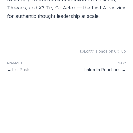
Threads, and X? Try
Co.Actor
— the best AI service
for authentic thought leadership at scale.
Edit this page on GitHub
Previous
Next
←
List Posts
LinkedIn Reactions
→