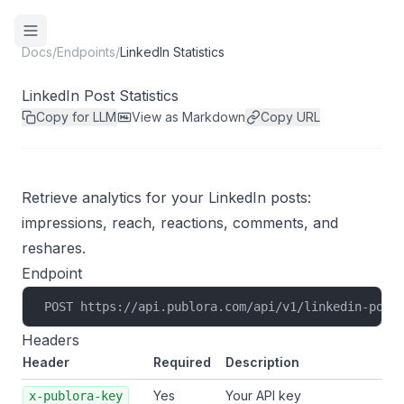
Docs
/
Endpoints
/
LinkedIn Statistics
LinkedIn Post Statistics
Copy for LLM
View as Markdown
Copy URL
Retrieve analytics for your LinkedIn posts:
impressions, reach, reactions, comments, and
reshares.
Endpoint
POST https://api.publora.com/api/v1/linkedin-post
Headers
Header
Required
Description
Yes
Your API key
x-publora-key