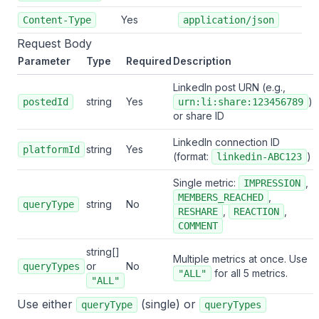
Yes
Content-Type
application/json
Request Body
Parameter
Type
Required
Description
LinkedIn post URN (e.g.,
string
Yes
)
postedId
urn:li:share:123456789
or share ID
LinkedIn connection ID
string
Yes
platformId
(format:
)
linkedin-ABC123
Single metric:
,
IMPRESSION
,
MEMBERS_REACHED
string
No
queryType
,
,
RESHARE
REACTION
COMMENT
string[]
Multiple metrics at once. Use
or
No
queryTypes
for all 5 metrics.
"ALL"
"ALL"
Use either
(single) or
queryType
queryTypes