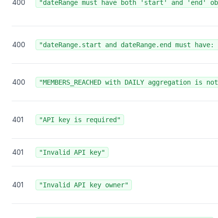
400
"dateRange must have both 'start' and 'end' ob
400
"dateRange.start and dateRange.end must have: 
400
"MEMBERS_REACHED with DAILY aggregation is not
401
"API key is required"
401
"Invalid API key"
401
"Invalid API key owner"