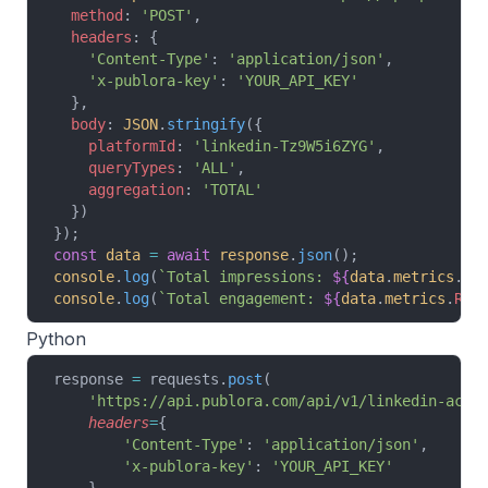
  method
: 
'POST'
,
  headers
: {
    'Content-Type'
: 
'application/json'
,
    'x-publora-key'
: 
'YOUR_API_KEY'
  },
  body
: 
JSON
.
stringify
({
    platformId
: 
'linkedin-Tz9W5i6ZYG'
,
    queryTypes
: 
'ALL'
,
    aggregation
: 
'TOTAL'
  })
});
const
 data
 =
 await
 response
.
json
();
console
.
log
(
`Total impressions: 
${
data
.
metrics
.
IM
console
.
log
(
`Total engagement: 
${
data
.
metrics
.
REA
Python
response 
=
 requests.
post
(
    'https://api.publora.com/api/v1/linkedin-acco
    headers
=
{
        'Content-Type'
: 
'application/json'
,
        'x-publora-key'
: 
'YOUR_API_KEY'