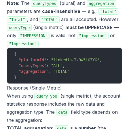
Note:
The
(plural) and
queryTypes
aggregation
parameters are
case-insensitive
— e.g.,
,
"total"
, and
are all accepted. However,
"Total"
"TOTAL"
(single metric)
must be UPPERCASE
—
queryType
only
is valid, not
or
"IMPRESSION"
"impression"
.
"Impression"
{
  "platformId"
: 
"linkedin-Tz9W5i6ZYG"
,
  "queryTypes"
: 
"ALL"
,
  "aggregation"
: 
"TOTAL"
}
Response (Single Metric)
When using
(single metric), the account
queryType
statistics response includes the raw data and
aggregation type. The
field type depends on
data
the aggregation:
TOTAL aggregation:
is a
number
(the
data