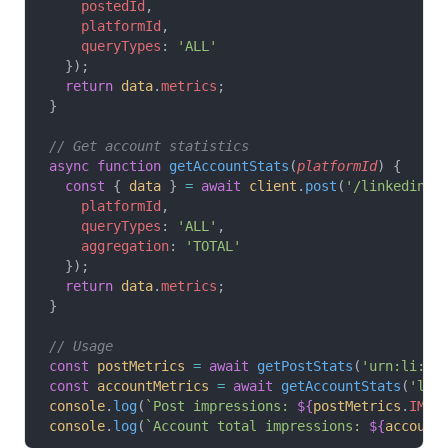
    postedId
,
    platformId
,
    queryTypes
: 
'ALL'
  });
  return
 data
.
metrics
;
}
// Get account statistics
async
 function
 getAccountStats
(
platformId
) {
  const
 { 
data
 } 
=
 await
 client
.
post
(
'/linkedin-a
    platformId
,
    queryTypes
: 
'ALL'
,
    aggregation
: 
'TOTAL'
  });
  return
 data
.
metrics
;
}
// Usage
const
 postMetrics
 =
 await
 getPostStats
(
'urn:li:sh
const
 accountMetrics
 =
 await
 getAccountStats
(
'lin
console
.
log
(
`Post impressions: 
${
postMetrics
.
IMPR
console
.
log
(
`Account total impressions: 
${
account