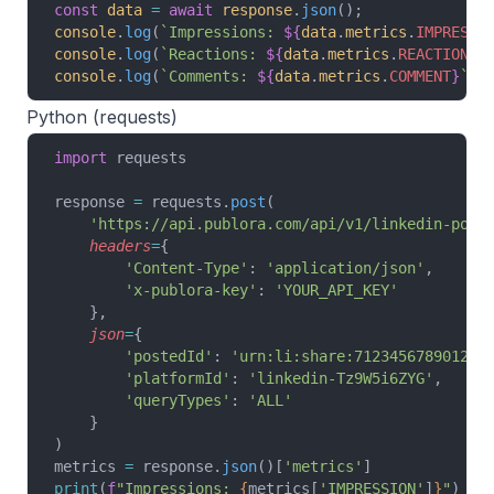
const
 data
 =
 await
 response
.
json
();
console
.
log
(
`Impressions: 
${
data
.
metrics
.
IMPRESSI
console
.
log
(
`Reactions: 
${
data
.
metrics
.
REACTION
}
`
console
.
log
(
`Comments: 
${
data
.
metrics
.
COMMENT
}
`
);
Python (requests)
import
 requests
response 
=
 requests.
post
(
    'https://api.publora.com/api/v1/linkedin-post
    headers
=
{
        'Content-Type'
: 
'application/json'
,
        'x-publora-key'
: 
'YOUR_API_KEY'
    },
    json
=
{
        'postedId'
: 
'urn:li:share:712345678901234
        'platformId'
: 
'linkedin-Tz9W5i6ZYG'
,
        'queryTypes'
: 
'ALL'
    }
)
metrics 
=
 response.
json
()[
'metrics'
]
print
(
f
"Impressions: 
{
metrics[
'IMPRESSION'
]
}
"
)