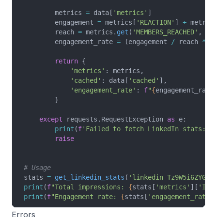
        metrics 
=
 data[
'metrics'
]
        engagement 
=
 metrics[
'REACTION'
] 
+
 metric
        reach 
=
 metrics.
get
(
'MEMBERS_REACHED'
, me
        engagement_rate 
=
 (engagement 
/
 reach 
*
 1
        return
 {
            'metrics'
: metrics,
            'cached'
: data[
'cached'
],
            'engagement_rate'
: 
f
"
{
engagement_rate
        }
    except
 requests.RequestException 
as
 e:
        print
(
f
'Failed to fetch LinkedIn stats: 
{
        raise
# Usage
stats 
=
 get_linkedin_stats
(
'linkedin-Tz9W5i6ZYG'
)
print
(
f
"Total impressions: 
{
stats[
'metrics'
][
'IMP
print
(
f
"Engagement rate: 
{
stats[
'engagement_rate'
Errors