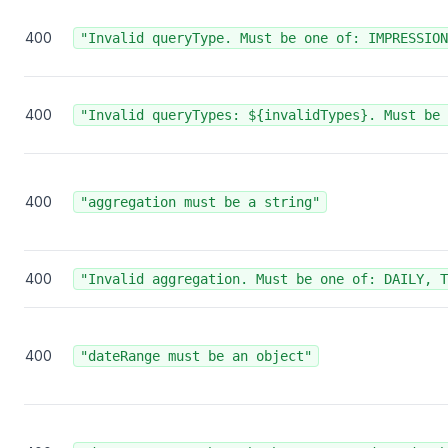
400
"Invalid queryType. Must be one of: IMPRESSION
400
"Invalid queryTypes: ${invalidTypes}. Must be 
400
"aggregation must be a string"
400
"Invalid aggregation. Must be one of: DAILY, T
400
"dateRange must be an object"