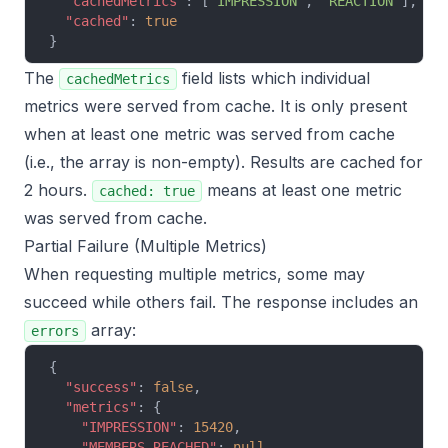
  "cachedMetrics"
: [
"IMPRESSION"
, 
"REACTION"
],
  "cached"
: 
true
}
The
field lists which individual
cachedMetrics
metrics were served from cache. It is only present
when at least one metric was served from cache
(i.e., the array is non-empty). Results are cached for
2 hours.
means at least one metric
cached: true
was served from cache.
Partial Failure (Multiple Metrics)
When requesting multiple metrics, some may
succeed while others fail. The response includes an
array:
errors
{
  "success"
: 
false
,
  "metrics"
: {
    "IMPRESSION"
: 
15420
,
    "MEMBERS_REACHED"
: 
null
,