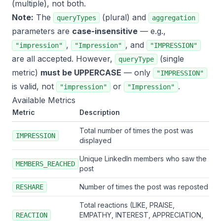
(multiple), not both.
Note:
The
(plural) and
queryTypes
aggregation
parameters are
case-insensitive
— e.g.,
,
, and
"impression"
"Impression"
"IMPRESSION"
are all accepted. However,
(single
queryType
metric)
must be UPPERCASE
— only
"IMPRESSION"
is valid, not
or
.
"impression"
"Impression"
Available Metrics
Metric
Description
Total number of times the post was
IMPRESSION
displayed
Unique LinkedIn members who saw the
MEMBERS_REACHED
post
Number of times the post was reposted
RESHARE
Total reactions (LIKE, PRAISE,
EMPATHY, INTEREST, APPRECIATION,
REACTION