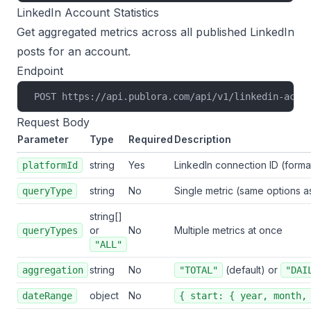
LinkedIn Account Statistics
Get aggregated metrics across all published LinkedIn
posts for an account.
Endpoint
POST https://api.publora.com/api/v1/linkedin-acco
Request Body
Parameter
Type
Required
Description
string
Yes
LinkedIn connection ID (forma
platformId
string
No
Single metric (same options as
queryType
string[]
or
No
Multiple metrics at once
queryTypes
"ALL"
string
No
(default) or
aggregation
"TOTAL"
"DAI
object
No
dateRange
{ start: { year, month,