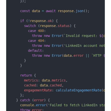
    });
    const
 data
 =
 await
 response
.
json
();
    if
 (
!
response
.
ok
) {
      switch
 (
response
.
status
) {
        case
 400
:
          throw
 new
 Error
(
`Invalid request: 
${
dat
        case
 404
:
          throw
 new
 Error
(
'LinkedIn account not f
        default
:
          throw
 new
 Error
(
data
.
error
 ||
 `HTTP 
${
r
      }
    }
    return
 {
      metrics
: 
data
.
metrics
,
      cached
: 
data
.
cached
,
      engagementRate
: 
calculateEngagementRate
(
dat
    };
  } 
catch
 (
error
) {
    console
.
error
(
'Failed to fetch LinkedIn stats
    throw
 error
;