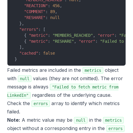
    "REACTION"
: 
456
,
    "COMMENT"
: 
89
,
    "RESHARE"
: 
null
  },
  "errors"
: [
    { 
"metric"
: 
"MEMBERS_REACHED"
, 
"error"
: 
"Fail
    { 
"metric"
: 
"RESHARE"
, 
"error"
: 
"Failed to fe
  ],
  "cached"
: 
false
}
Failed metrics are included in the
object
metrics
with
values (they are not omitted). The error
null
message is always
"Failed to fetch metric from
regardless of the underlying cause.
LinkedIn"
Check the
array to identify which metrics
errors
failed.
Note:
A metric value may be
in the
null
metrics
object without a corresponding entry in the
errors