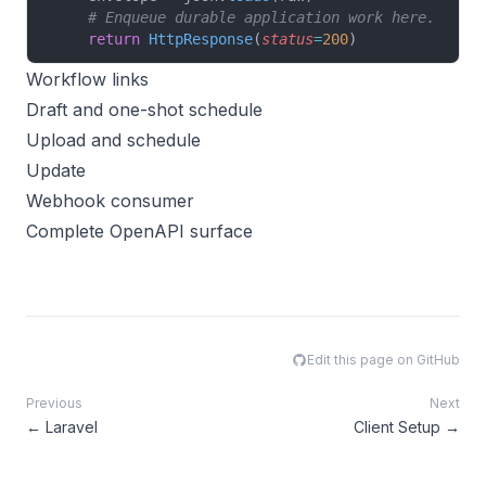
    # Enqueue durable application work here.
    return
 HttpResponse
(
status
=
200
)
Workflow links
Draft and one-shot schedule
Upload and schedule
Update
Webhook consumer
Complete OpenAPI surface
Edit this page on GitHub
Previous
Next
←
Laravel
Client Setup
→