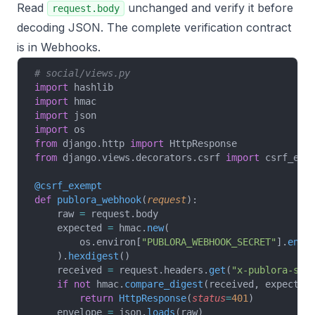
Read
unchanged and verify it before
request.body
decoding JSON. The complete verification contract
is in
Webhooks
.
# social/views.py
import
 hashlib
import
 hmac
import
 json
import
 os
from
 django.http 
import
 HttpResponse
from
 django.views.decorators.csrf 
import
 csrf_exe
@csrf_exempt
def
 publora_webhook
(
request
):
    raw 
=
 request.body
    expected 
=
 hmac.
new
(
        os.environ[
"PUBLORA_WEBHOOK_SECRET"
].
enco
    ).
hexdigest
()
    received 
=
 request.headers.
get
(
"x-publora-sig
    if
 not
 hmac.
compare_digest
(received, expected
        return
 HttpResponse
(
status
=
401
)
    envelope 
=
 json.
loads
(raw)