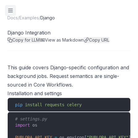
Docs
/
Examples
/
Django
Django Integration
Copy for LLM
View as Markdown
Copy URL
This guide covers Django-specific configuration and
background jobs. Request semantics are single-
sourced in
Core Workflows
.
Installation and settings
pip
 install
 requests
 celery
# settings.py
import
 os
PUBLORA_API_KEY
 =
 os.environ[
"PUBLORA_API_KEY"
]