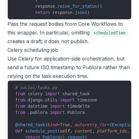
        )
        response.
raise_for_status
()
        return
 response.
json
()
Pass the request bodies from
Core Workflows
to
this wrapper. In particular, omitting
scheduledTime
creates a draft; it does not publish.
Celery scheduling job
Use Celery for application-side orchestration, but
send a future ISO timestamp to Publora rather than
relying on the task execution time.
# social/tasks.py
from
 celery 
import
 shared_task
from
 django.utils 
import
 timezone
from
 datetime 
import
 timedelta
from
 .publora 
import
 Publora
@shared_task
(
bind
=
True
,
 autoretry_for
=
(
Exception
,
def
 schedule_post
(
self
, 
content
, 
platform_ids
, 
re
    return
 Publora
().
request
(