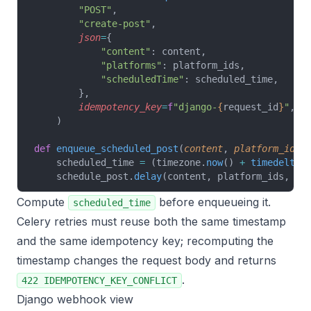
        "POST"
,
        "create-post"
,
        json
=
{
            "content"
: content,
            "platforms"
: platform_ids,
            "scheduledTime"
: scheduled_time,
        },
        idempotency_key
=
f
"django-
{
request_id
}
"
,
    )
def
 enqueue_scheduled_post
(
content
, 
platform_ids
,
    scheduled_time 
=
 (timezone.
now
() 
+
 timedelta
(
    schedule_post.
delay
(content, platform_ids, re
Compute
before enqueueing it.
scheduled_time
Celery retries must reuse both the same timestamp
and the same idempotency key; recomputing the
timestamp changes the request body and returns
.
422 IDEMPOTENCY_KEY_CONFLICT
Django webhook view