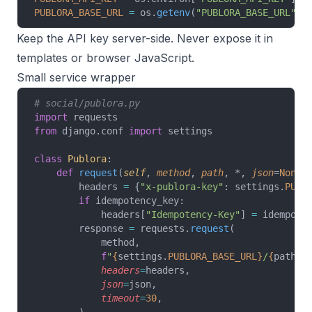
PUBLORA_BASE_URL
 =
 os.
getenv
(
"PUBLORA_BASE_URL"
, 
Keep the API key server-side. Never expose it in
templates or browser JavaScript.
Small service wrapper
# social/publora.py
import
 requests
from
 django.conf 
import
 settings
class
 Publora
:
    def
 request
(
self
, 
method
, 
path
, *, 
json
=
None
,
        headers 
=
 {
"x-publora-key"
: settings.
PUBL
        if
 idempotency_key:
            headers[
"Idempotency-Key"
] 
=
 idempote
        response 
=
 requests.
request
(
            method,
            f
"
{
settings.
PUBLORA_BASE_URL}
/
{
path
}
"
            headers
=
headers,
            json
=
json,
            timeout
=
30
,