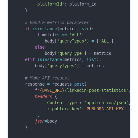
        'platformId'
: platform_id
    }
    # Handle metrics parameter
    if
 isinstance
(metrics, 
str
):
        if
 metrics 
==
 'ALL'
:
            body[
'queryTypes'
] 
=
 [
'ALL'
]
        else
:
            body[
'queryType'
] 
=
 metrics
    elif
 isinstance
(metrics, 
list
):
        body[
'queryTypes'
] 
=
 metrics
    # Make API request
    response 
=
 requests.
post
(
        f
'
{BASE_URL}
/linkedin-post-statistics'
,
        headers
=
{
            'Content-Type'
: 
'application/json'
,
            'x-publora-key'
: 
PUBLORA_API_KEY
        },
        json
=
body
    )