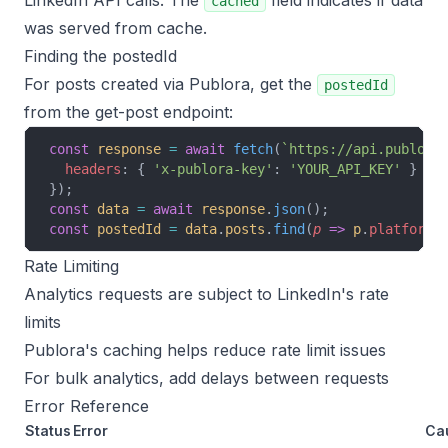
LinkedIn API calls. The
field indicates if data
cached
was served from cache.
Finding the postedId
For posts created via Publora, get the
postedId
from the get-post endpoint:
const
 response
 =
 await
 fetch
(
`https://api.publora
  headers
: { 
'x-publora-key'
: 
'YOUR_API_KEY'
 }
});
const
 data
 =
 await
 response
.
json
();
const
 postedId
 =
 data
.
posts
.
find
(
p
 =>
 p
.
platform
 
Rate Limiting
Analytics requests are subject to LinkedIn's rate
limits
Publora's caching helps reduce rate limit issues
For bulk analytics, add delays between requests
Error Reference
Status
Error
Ca