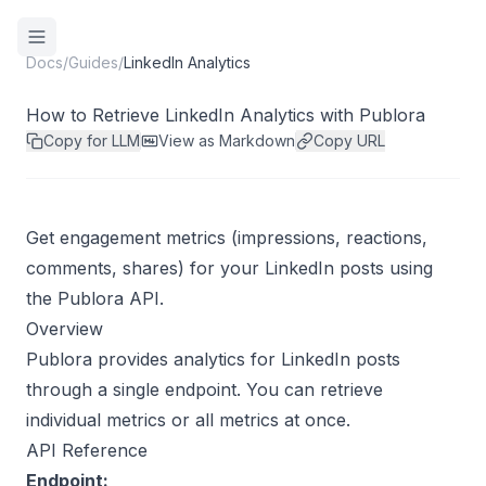
Docs
/
Guides
/
LinkedIn Analytics
How to Retrieve LinkedIn Analytics with Publora
Copy for LLM
View as Markdown
Copy URL
Get engagement metrics (impressions, reactions,
comments, shares) for your LinkedIn posts using
the Publora API.
Overview
Publora provides analytics for LinkedIn posts
through a single endpoint. You can retrieve
individual metrics or all metrics at once.
API Reference
Endpoint: