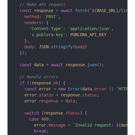
  // Make API request
  const
 response
 =
 await
 fetch
(
`
${
BASE_URL
}
/linke
    method
: 
'POST'
,
    headers
: {
      'Content-Type'
: 
'application/json'
,
      'x-publora-key'
: 
PUBLORA_API_KEY
    },
    body
: 
JSON
.
stringify
(
body
)
  });
  const
 data
 =
 await
 response
.
json
();
  // Handle errors
  if
 (
!
response
.
ok
) {
    const
 error
 =
 new
 Error
(
data
.
error
 ||
 `HTTP 
$
    error
.
status
 =
 response
.
status
;
    error
.
response
 =
 data
;
    switch
 (
response
.
status
) {
      case
 400
:
        error
.
message
 =
 `Invalid request: 
${
data
.
        break
;