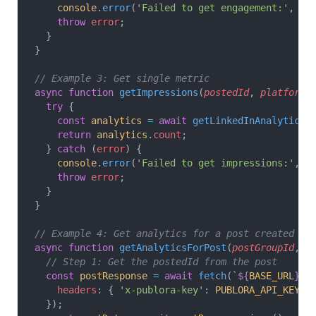
    console
.
error
(
'Failed to get engagement:'
, 
er
    throw
 error
;
  }
}
// Example 3: Get single metric
async
 function
 getImpressions
(
postedId
, 
platformI
  try
 {
    const
 analytics
 =
 await
 getLinkedInAnalytics
(
    return
 analytics
.
count
;
  } 
catch
 (
error
) {
    console
.
error
(
'Failed to get impressions:'
, 
e
    throw
 error
;
  }
}
// Example 4: Get analytics for a post created vi
async
 function
 getAnalyticsForPost
(
postGroupId
, 
p
  // Step 1: Get the postedId from the post
  const
 postResponse
 =
 await
 fetch
(
`
${
BASE_URL
}
/g
    headers
: { 
'x-publora-key'
: 
PUBLORA_API_KEY
 }
  });