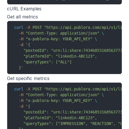
cURL Examples
Get all metrics
curl
 -X
 POST
 "https://api.publora.com/api/v1/link
  -H
 "Content-Type: application/json"
 \
  -H
 "x-publora-key: YOUR_API_KEY"
 \
  -d
 '{
    "postedId": "urn:li:share:7434685316856377344
    "platformId": "linkedin-ABC123",
    "queryTypes": ["ALL"]
  }'
Get specific metrics
curl
 -X
 POST
 "https://api.publora.com/api/v1/link
  -H
 "Content-Type: application/json"
 \
  -H
 "x-publora-key: YOUR_API_KEY"
 \
  -d
 '{
    "postedId": "urn:li:share:7434685316856377344
    "platformId": "linkedin-ABC123",
    "queryTypes": ["IMPRESSION", "REACTION", "COM