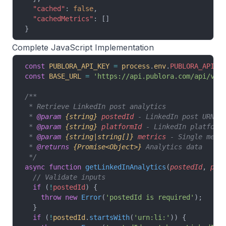
  "cached"
: 
false
,
  "cachedMetrics"
: []
}
Complete JavaScript Implementation
const
 PUBLORA_API_KEY
 =
 process
.
env
.
PUBLORA_API_K
const
 BASE_URL
 =
 'https://api.publora.com/api/v1'
/**
 * Retrieve LinkedIn post analytics
 * 
@param
 {string}
 postedId
 - LinkedIn post URN (
 * 
@param
 {string}
 platformId
 - LinkedIn platform
 * 
@param
 {string|string[]}
 metrics
 - Single metr
 * 
@returns
 {Promise<Object>}
 Analytics data
 */
async
 function
 getLinkedInAnalytics
(
postedId
, 
pla
  // Validate inputs
  if
 (
!
postedId
) {
    throw
 new
 Error
(
'postedId is required'
);
  }
  if
 (
!
postedId
.
startsWith
(
'urn:li:'
)) {