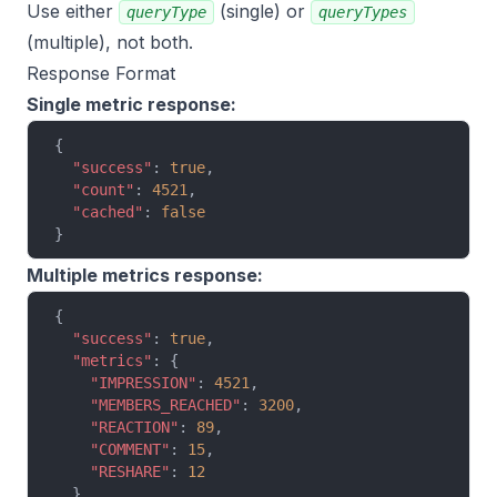
Use either
(single) or
queryType
queryTypes
(multiple), not both.
Response Format
Single metric response:
{
  "success"
: 
true
,
  "count"
: 
4521
,
  "cached"
: 
false
}
Multiple metrics response:
{
  "success"
: 
true
,
  "metrics"
: {
    "IMPRESSION"
: 
4521
,
    "MEMBERS_REACHED"
: 
3200
,
    "REACTION"
: 
89
,
    "COMMENT"
: 
15
,
    "RESHARE"
: 
12
  },