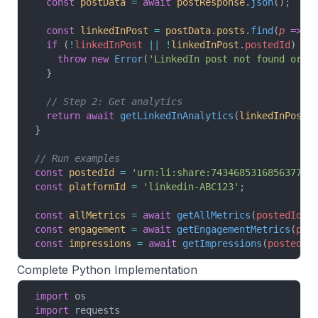
  const
 postData
 =
 await
 postResponse
.
json
();
  const
 linkedInPost
 =
 postData
.
posts
.
find
(
p
 =>
 p
  if
 (
!
linkedInPost
 ||
 !
linkedInPost
.
postedId
) {
    throw
 new
 Error
(
'LinkedIn post not found or n
  }
  // Step 2: Get analytics
  return
 await
 getLinkedInAnalytics
(
linkedInPost
.
}
// Run examples
const
 postedId
 =
 'urn:li:share:743468531685637734
const
 platformId
 =
 'linkedin-ABC123'
;
const
 allMetrics
 =
 await
 getAllMetrics
(
postedId
, 
const
 engagement
 =
 await
 getEngagementMetrics
(
pos
const
 impressions
 =
 await
 getImpressions
(
postedId
Complete Python Implementation
import
 os
import
 requests