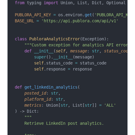
from
 typing 
import
 Union, List, Dict, Optional
PUBLORA_API_KEY
 =
 os.environ.
get
(
'PUBLORA_API_KEY
BASE_URL
 =
 'https://api.publora.com/api/v1'
class
 PubloraAnalyticsError
(Exception):
    """Custom exception for analytics API errors.
    def
 __init__
(
self
, 
message
: 
str
, 
status_code
:
        super
().
__init__
(message)
        self
.status_code 
=
 status_code
        self
.response 
=
 response
def
 get_linkedin_analytics
(
    posted_id
: 
str
,
    platform_id
: 
str
,
    metrics
: Union[
str
, List[
str
]] 
=
 'ALL'
) -> Dict:
    """
    Retrieve LinkedIn post analytics.