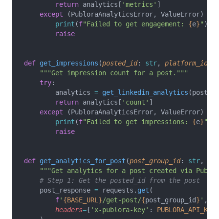
        return
 analytics[
'metrics'
]
    except
 (PubloraAnalyticsError, ValueError) 
as
        print
(
f
"Failed to get engagement: 
{
e
}
"
)
        raise
def
 get_impressions
(
posted_id
: 
str
, 
platform_id
: 
    """Get impression count for a post."""
    try
:
        analytics 
=
 get_linkedin_analytics
(posted
        return
 analytics[
'count'
]
    except
 (PubloraAnalyticsError, ValueError) 
as
        print
(
f
"Failed to get impressions: 
{
e
}
"
)
        raise
def
 get_analytics_for_post
(
post_group_id
: 
str
, 
pl
    """Get analytics for a post created via Publo
    # Step 1: Get the posted_id from the post
    post_response 
=
 requests.
get
(
        f
'
{BASE_URL}
/get-post/
{
post_group_id
}
'
,
        headers
=
{
'x-publora-key'
: 
PUBLORA_API_KEY