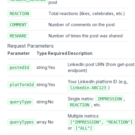
post
Total reactions (likes, celebrates, etc.)
REACTION
Number of comments on the post
COMMENT
Number of times the post was shared
RESHARE
Request Parameters
Parameter
Type
Required
Description
LinkedIn post URN (from get-post
string
Yes
postedId
endpoint)
Your LinkedIn platform ID (e.g.,
string
Yes
platformId
)
linkedin-ABC123
Single metric:
,
IMPRESSION
string
No
queryType
, etc.
REACTION
Multiple metrics:
array
No
queryTypes
["IMPRESSION", "REACTION"]
or
["ALL"]