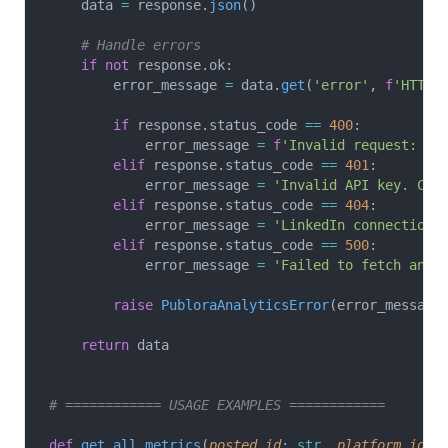
    data 
=
 response.
json
()
    # Handle errors
    if
 not
 response.ok:
        error_message 
=
 data.
get
(
'error'
, 
f
'HTTP 
        if
 response.status_code 
==
 400
:
            error_message 
=
 f
'Invalid request: 
{
e
        elif
 response.status_code 
==
 401
:
            error_message 
=
 'Invalid API key. Che
        elif
 response.status_code 
==
 404
:
            error_message 
=
 'LinkedIn connection 
        elif
 response.status_code 
==
 500
:
            error_message 
=
 'Failed to fetch anal
        raise
 PubloraAnalyticsError
(error_message
    return
 data
# ============ USAGE EXAMPLES ============
def
 get_all_metrics
(
posted_id
: 
str
, 
platform_id
: 