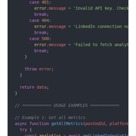
      case
 401
:
        error
.
message
 =
 'Invalid API key. Check y
        break
;
      case
 404
:
        error
.
message
 =
 'LinkedIn connection not 
        break
;
      case
 500
:
        error
.
message
 =
 'Failed to fetch analytic
        break
;
    }
    throw
 error
;
  }
  return
 data
;
}
// ============ USAGE EXAMPLES ============
// Example 1: Get all metrics
async
 function
 getAllMetrics
(
postedId
, 
platformId
  try
 {
    const
 analytics
 =
 await
 getLinkedInAnalytics
(