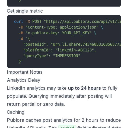
  }'
Get single metric
curl
 -X
 POST
 "https://api.publora.com/api/v1/link
  -H
 "Content-Type: application/json"
 \
  -H
 "x-publora-key: YOUR_API_KEY"
 \
  -d
 '{
    "postedId": "urn:li:share:7434685316856377344
    "platformId": "linkedin-ABC123",
    "queryType": "IMPRESSION"
  }'
Important Notes
Analytics Delay
LinkedIn analytics may take
up to 24 hours
to fully
populate. Querying immediately after posting will
return partial or zero data.
Caching
Publora caches post analytics for 2 hours to reduce