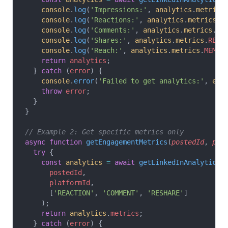
    console
.
log
(
'Impressions:'
, 
analytics
.
metrics
    console
.
log
(
'Reactions:'
, 
analytics
.
metrics
.
R
    console
.
log
(
'Comments:'
, 
analytics
.
metrics
.
CO
    console
.
log
(
'Shares:'
, 
analytics
.
metrics
.
RESH
    console
.
log
(
'Reach:'
, 
analytics
.
metrics
.
MEMBE
    return
 analytics
;
  } 
catch
 (
error
) {
    console
.
error
(
'Failed to get analytics:'
, 
err
    throw
 error
;
  }
}
// Example 2: Get specific metrics only
async
 function
 getEngagementMetrics
(
postedId
, 
pla
  try
 {
    const
 analytics
 =
 await
 getLinkedInAnalytics
(
      postedId
,
      platformId
,
      [
'REACTION'
, 
'COMMENT'
, 
'RESHARE'
]
    );
    return
 analytics
.
metrics
;
  } 
catch
 (
error
) {