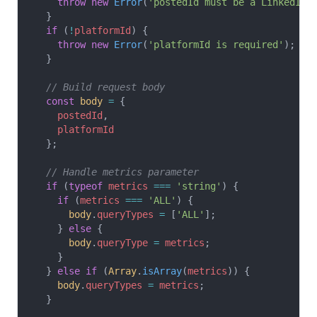
    throw
 new
 Error
(
'postedId must be a LinkedIn 
  }
  if
 (
!
platformId
) {
    throw
 new
 Error
(
'platformId is required'
);
  }
  // Build request body
  const
 body
 =
 {
    postedId
,
    platformId
  };
  // Handle metrics parameter
  if
 (
typeof
 metrics
 ===
 'string'
) {
    if
 (
metrics
 ===
 'ALL'
) {
      body
.
queryTypes
 =
 [
'ALL'
];
    } 
else
 {
      body
.
queryType
 =
 metrics
;
    }
  } 
else
 if
 (
Array
.
isArray
(
metrics
)) {
    body
.
queryTypes
 =
 metrics
;
  }