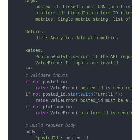
    Args:
        posted_id: LinkedIn post URN (urn:li:shar
        platform_id: LinkedIn platform ID (linked
        metrics: Single metric string, list of me
    Returns:
        dict: Analytics data with metrics
    Raises:
        PubloraAnalyticsError: If the API request
        ValueError: If inputs are invalid
    """
    # Validate inputs
    if
 not
 posted_id:
        raise
 ValueError(
'posted_id is required'
)
    if
 not
 posted_id.
startswith
(
'urn:li:'
):
        raise
 ValueError(
'posted_id must be a Lin
    if
 not
 platform_id:
        raise
 ValueError(
'platform_id is required
    # Build request body
    body 
=
 {
        'postedId'
: posted_id,