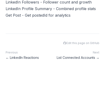
LinkedIn Followers
- Follower count and growth
LinkedIn Profile Summary
- Combined profile stats
Get Post
- Get postedId for analytics
Edit this page on GitHub
Previous
Next
←
LinkedIn Reactions
List Connected Accounts
→