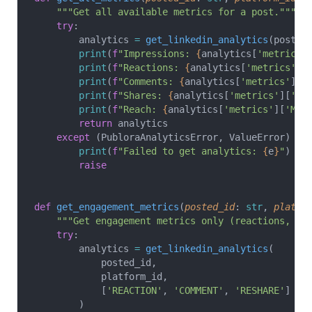
    """Get all available metrics for a post."""
    try
:
        analytics 
=
 get_linkedin_analytics
(posted
        print
(
f
"Impressions: 
{
analytics[
'metrics'
        print
(
f
"Reactions: 
{
analytics[
'metrics'
][
        print
(
f
"Comments: 
{
analytics[
'metrics'
][
'
        print
(
f
"Shares: 
{
analytics[
'metrics'
][
'RE
        print
(
f
"Reach: 
{
analytics[
'metrics'
][
'MEM
        return
 analytics
    except
 (PubloraAnalyticsError, ValueError) 
as
        print
(
f
"Failed to get analytics: 
{
e
}
"
)
        raise
def
 get_engagement_metrics
(
posted_id
: 
str
, 
platfo
    """Get engagement metrics only (reactions, co
    try
:
        analytics 
=
 get_linkedin_analytics
(
            posted_id,
            platform_id,
            [
'REACTION'
, 
'COMMENT'
, 
'RESHARE'
]
        )