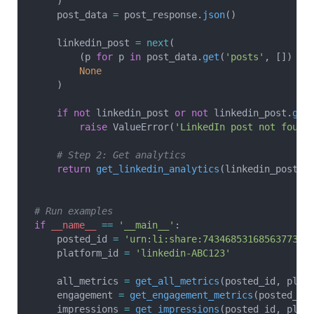
    )
    post_data 
=
 post_response.
json
()
    linkedin_post 
=
 next
(
        (p 
for
 p 
in
 post_data.
get
(
'posts'
, []) 
if
        None
    )
    if
 not
 linkedin_post 
or
 not
 linkedin_post.
get
        raise
 ValueError(
'LinkedIn post not found
    # Step 2: Get analytics
    return
 get_linkedin_analytics
(linkedin_post[
'
# Run examples
if
 __name__
 ==
 '__main__'
:
    posted_id 
=
 'urn:li:share:7434685316856377344
    platform_id 
=
 'linkedin-ABC123'
    all_metrics 
=
 get_all_metrics
(posted_id, plat
    engagement 
=
 get_engagement_metrics
(posted_id
    impressions 
=
 get_impressions
(posted_id, plat