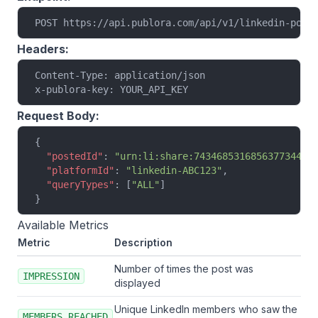
POST https://api.publora.com/api/v1/linkedin-post
Headers:
Content-Type: application/json
x-publora-key: YOUR_API_KEY
Request Body:
{
  "postedId"
: 
"urn:li:share:7434685316856377344"
,
  "platformId"
: 
"linkedin-ABC123"
,
  "queryTypes"
: [
"ALL"
]
}
Available Metrics
Metric
Description
Number of times the post was
IMPRESSION
displayed
Unique LinkedIn members who saw the
MEMBERS_REACHED