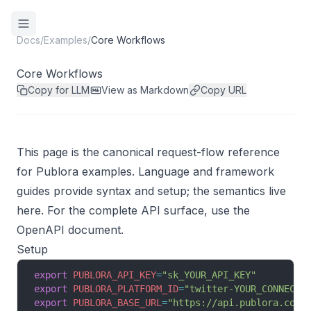
Docs
/
Examples
/
Core Workflows
Core Workflows
Copy for LLM
View as Markdown
Copy URL
This page is the canonical request-flow reference
for Publora examples. Language and framework
guides provide syntax and setup; the semantics live
here. For the complete API surface, use the
OpenAPI document
.
Setup
export
 PUBLORA_API_KEY
=
"sk_YOUR_API_KEY"
export
 PUBLORA_PLATFORM_ID
=
"twitter-YOUR_CONNECTI
export
 PUBLORA_BASE_URL
=
"https://api.publora.com/