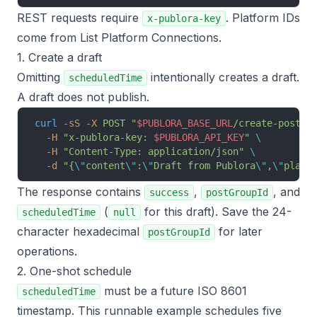
REST requests require
. Platform IDs
x-publora-key
come from
List Platform Connections
.
1. Create a draft
Omitting
intentionally creates a draft.
scheduledTime
A draft does not publish.
curl
 -sS
 -X
 POST
 "
$PUBLORA_BASE_URL
/create-post"
 
  -H
 "x-publora-key: 
$PUBLORA_API_KEY
"
 \
  -H
 "Content-Type: application/json"
 \
  -d
 "{
\"
content
\"
:
\"
Draft from Publora
\"
,
\"
platf
The response contains
,
, and
success
postGroupId
(
for this draft). Save the 24-
scheduledTime
null
character hexadecimal
for later
postGroupId
operations.
2. One-shot schedule
must be a future ISO 8601
scheduledTime
timestamp. This runnable example schedules five