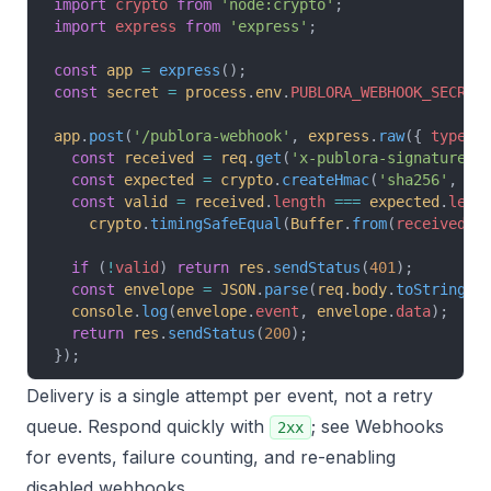
import
 crypto
 from
 'node:crypto'
;
import
 express
 from
 'express'
;
const
 app
 =
 express
();
const
 secret
 =
 process
.
env
.
PUBLORA_WEBHOOK_SECRET
app
.
post
(
'/publora-webhook'
, 
express
.
raw
({ 
type
: 
  const
 received
 =
 req
.
get
(
'x-publora-signature'
)
  const
 expected
 =
 crypto
.
createHmac
(
'sha256'
, 
se
  const
 valid
 =
 received
.
length
 ===
 expected
.
leng
    crypto
.
timingSafeEqual
(
Buffer
.
from
(
received
),
  if
 (
!
valid
) 
return
 res
.
sendStatus
(
401
);
  const
 envelope
 =
 JSON
.
parse
(
req
.
body
.
toString
(
'
  console
.
log
(
envelope
.
event
, 
envelope
.
data
);
  return
 res
.
sendStatus
(
200
);
});
Delivery is a single attempt per event, not a retry
queue. Respond quickly with
; see
Webhooks
2xx
for events, failure counting, and re-enabling
disabled webhooks.