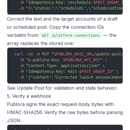
  -H
 "Idempotency-Key: reschedule-
$POST_GROUP_ID
"
  -d
 "{
\"
status
\"
:
\"
scheduled
\"
,
\"
scheduledTime
\"
Correct the text and the target accounts of a draft
or scheduled post. Copy the connection IDs
verbatim from
— the
GET /platform-connections
array replaces the stored one:
curl
 -sS
 -X
 PUT
 "
$PUBLORA_BASE_URL
/update-post/
$P
  -H
 "x-publora-key: 
$PUBLORA_API_KEY
"
 \
  -H
 "Content-Type: application/json"
 \
  -H
 "Idempotency-Key: edit-
$POST_GROUP_ID
"
 \
  -d
 '{"content":"Corrected launch announcement."
See
Update Post
for validation and state behavior.
5. Verify a webhook
Publora signs the exact request-body bytes with
HMAC-SHA256. Verify the raw bytes before parsing
JSON.