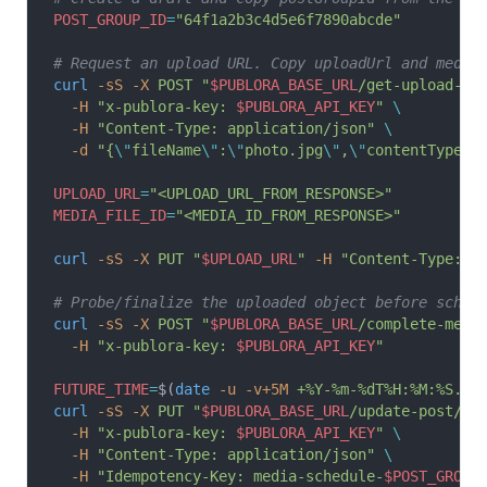
POST_GROUP_ID
=
"64f1a2b3c4d5e6f7890abcde"
# Request an upload URL. Copy uploadUrl and media
curl
 -sS
 -X
 POST
 "
$PUBLORA_BASE_URL
/get-upload-ur
  -H
 "x-publora-key: 
$PUBLORA_API_KEY
"
 \
  -H
 "Content-Type: application/json"
 \
  -d
 "{
\"
fileName
\"
:
\"
photo.jpg
\"
,
\"
contentType
\"
UPLOAD_URL
=
"<UPLOAD_URL_FROM_RESPONSE>"
MEDIA_FILE_ID
=
"<MEDIA_ID_FROM_RESPONSE>"
curl
 -sS
 -X
 PUT
 "
$UPLOAD_URL
"
 -H
 "Content-Type: i
# Probe/finalize the uploaded object before sched
curl
 -sS
 -X
 POST
 "
$PUBLORA_BASE_URL
/complete-medi
  -H
 "x-publora-key: 
$PUBLORA_API_KEY
"
FUTURE_TIME
=
$(
date
 -u
 -v+5M
 +%Y-%m-%dT%H:%M:%S.00
curl
 -sS
 -X
 PUT
 "
$PUBLORA_BASE_URL
/update-post/
$P
  -H
 "x-publora-key: 
$PUBLORA_API_KEY
"
 \
  -H
 "Content-Type: application/json"
 \
  -H
 "Idempotency-Key: media-schedule-
$POST_GROUP