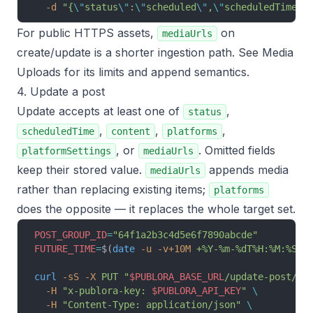
  -d
 "{
\"
status
\"
:
\"
scheduled
\"
,
\"
scheduledTime
\"
For public HTTPS assets,
on
mediaUrls
create/update is a shorter ingestion path. See
Media
Uploads
for its limits and append semantics.
4. Update a post
Update accepts at least one of
,
status
,
,
,
scheduledTime
content
platforms
, or
. Omitted fields
platformSettings
mediaUrls
keep their stored value.
appends media
mediaUrls
rather than replacing existing items;
platforms
does the opposite — it replaces the whole target set.
POST_GROUP_ID
=
"64f1a2b3c4d5e6f7890abcde"
FUTURE_TIME
=
$(
date
 -u
 -v+10M
 +%Y-%m-%dT%H:%M:%S.0
curl
 -sS
 -X
 PUT
 "
$PUBLORA_BASE_URL
/update-post/
$P
  -H
 "x-publora-key: 
$PUBLORA_API_KEY
"
 \
  -H
 "Content-Type: application/json"
 \