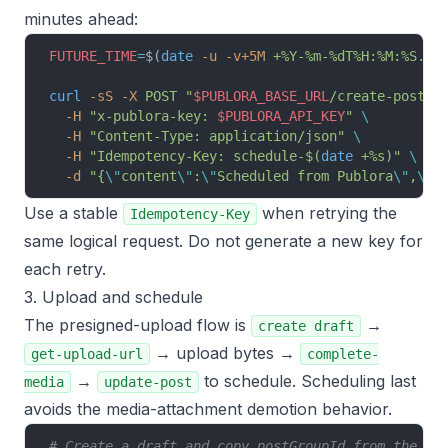
minutes ahead:
FUTURE_TIME
=
$(
date
 -u
 -v+5M
 +%Y-%m-%dT%H:%M:%S.00
curl
 -sS
 -X
 POST
 "
$PUBLORA_BASE_URL
/create-post"
 
  -H
 "x-publora-key: 
$PUBLORA_API_KEY
"
 \
  -H
 "Content-Type: application/json"
 \
  -H
 "Idempotency-Key: schedule-$(
date
 +%s)"
 \
  -d
 "{
\"
content
\"
:
\"
Scheduled from Publora
\"
,
\"
p
Use a stable
when retrying the
Idempotency-Key
same logical request. Do not generate a new key for
each retry.
3. Upload and schedule
The presigned-upload flow is
→
create draft
→ upload bytes →
get-upload-url
complete-
→
to schedule. Scheduling last
media
update-post
avoids the media-attachment demotion behavior.
# Create a draft and copy postGroupId from the re