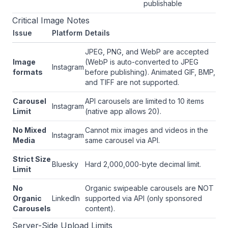
publishable
Critical Image Notes
Issue
Platform
Details
JPEG, PNG, and WebP are accepted
Image
(WebP is auto-converted to JPEG
Instagram
formats
before publishing). Animated GIF, BMP,
and TIFF are not supported.
Carousel
API carousels are limited to 10 items
Instagram
Limit
(native app allows 20).
No Mixed
Cannot mix images and videos in the
Instagram
Media
same carousel via API.
Strict Size
Bluesky
Hard 2,000,000-byte decimal limit.
Limit
No
Organic swipeable carousels are NOT
Organic
LinkedIn
supported via API (only sponsored
Carousels
content).
Server-Side Upload Limits