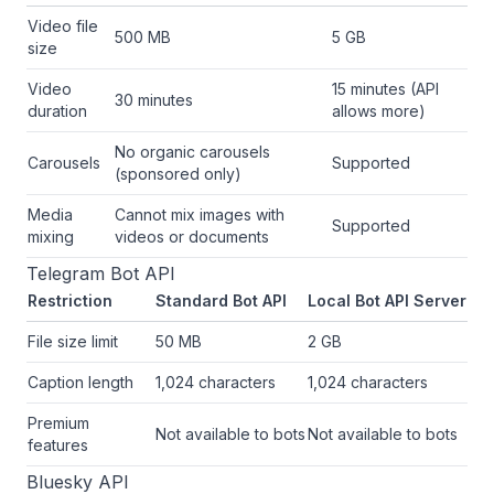
Video file
500 MB
5 GB
size
Video
15 minutes (API
30 minutes
duration
allows more)
No organic carousels
Carousels
Supported
(sponsored only)
Media
Cannot mix images with
Supported
mixing
videos or documents
Telegram Bot API
Restriction
Standard Bot API
Local Bot API Server
File size limit
50 MB
2 GB
Caption length
1,024 characters
1,024 characters
Premium
Not available to bots
Not available to bots
features
Bluesky API