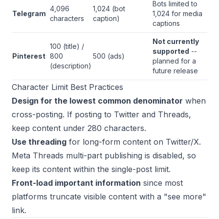
Bots limited to
4,096
1,024 (bot
Telegram
1,024 for media
characters
caption)
captions
Not currently
100 (title) /
supported
--
Pinterest
800
500 (ads)
planned for a
(description)
future release
Character Limit Best Practices
Design for the lowest common denominator
when
cross-posting. If posting to Twitter and Threads,
keep content under 280 characters.
Use threading
for long-form content on Twitter/X.
Meta Threads multi-part publishing is disabled, so
keep its content within the single-post limit.
Front-load important information
since most
platforms truncate visible content with a "see more"
link.