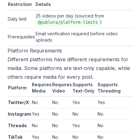
Restriction
Details
25 videos per day (sourced from
Daily limit
)
@publora/platform-limits
Email verification required before video
Prerequisites
uploads
Platform Requirements
Different platforms have different requirements for
media. Some platforms are text-only capable, while
others require media for every post.
Requires
Requires
Supports
Supports
Platform
Media
Video
Text-Only
Threading
Twitter/X
No
No
Yes
Yes
Instagram
Yes
No
No
No
Threads
No
No
Yes
No
TikTok
Yes
No
No
No