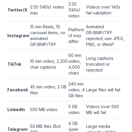
2:20
2:20 (140s) video
Videos over 140s
Twitter/X
(140s)
max
fail validation
video
15 min Reels, 10
Animated
Platform
carousel items, no
GIF/BMP/TIFF
Instagram
UI may
animated
rejected; use JPEG,
differ
GIF/BMP/TIFF
PNG, or WebP
60 min
Long captions
10 min video, 2,200
video,
TikTok
truncated or
char captions
4,000
rejected
chars
240 min
45 min video, 2 GB
Facebook
video, 4
Large files will fail
files
GB files
5 GB
Videos over 500
LinkedIn
500 MB video
video
MB will fail
4 GB
50 MB files (Bot
Large media
Telegram
(user