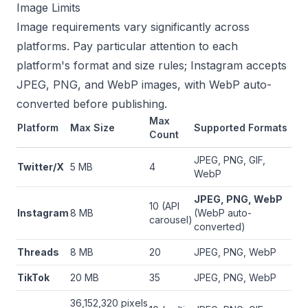
Image Limits
Image requirements vary significantly across
platforms. Pay particular attention to each
platform's format and size rules; Instagram accepts
JPEG, PNG, and WebP images, with WebP auto-
converted before publishing.
Max
Platform
Max Size
Supported Formats
Count
JPEG, PNG, GIF,
Twitter/X
5 MB
4
WebP
JPEG, PNG, WebP
10 (API
Instagram
8 MB
(WebP auto-
carousel)
converted)
Threads
8 MB
20
JPEG, PNG, WebP
TikTok
20 MB
35
JPEG, PNG, WebP
36,152,320 pixels