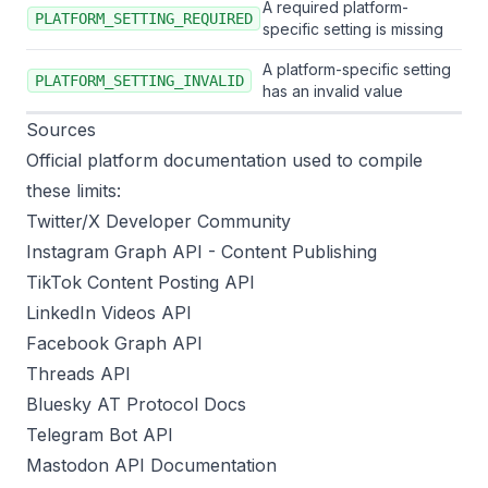
A required platform-
PLATFORM_SETTING_REQUIRED
specific setting is missing
A platform-specific setting
PLATFORM_SETTING_INVALID
has an invalid value
Sources
Official platform documentation used to compile
these limits:
Twitter/X Developer Community
Instagram Graph API - Content Publishing
TikTok Content Posting API
LinkedIn Videos API
Facebook Graph API
Threads API
Bluesky AT Protocol Docs
Telegram Bot API
Mastodon API Documentation