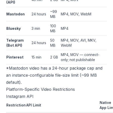
(API)
~99
Mastodon
24 hours
MP4, MOV, WebM
MB
100
Bluesky
3 min
MP4
MB
Telegram
50
MP4, MOV, AVI, MKV,
24 hours
(Bot API)
MB
WebM
MP4, MOV — connect-
Pinterest
15 min
2 GB
only; not publishable
*Mastodon video has a 24-hour package cap and
an instance-configurable file-size limit (~99 MB
default).
Platform-Specific Video Restrictions
Instagram API
Native
Restriction
API Limit
App Lim