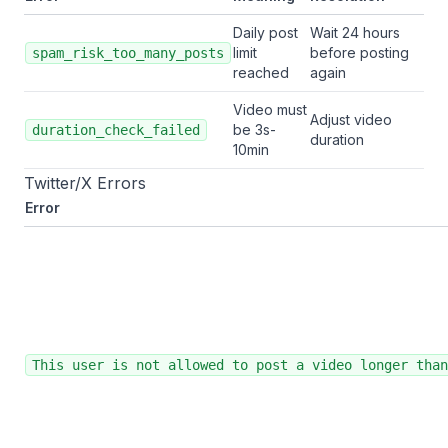
Daily post
Wait 24 hours
limit
before posting
spam_risk_too_many_posts
reached
again
Video must
Adjust video
be 3s-
duration_check_failed
duration
10min
Twitter/X Errors
Error
This user is not allowed to post a video longer than