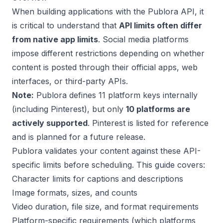
When building applications with the Publora API, it
is critical to understand that
API limits often differ
from native app limits
. Social media platforms
impose different restrictions depending on whether
content is posted through their official apps, web
interfaces, or third-party APIs.
Note:
Publora defines 11 platform keys internally
(including Pinterest), but only
10 platforms are
actively supported
. Pinterest is listed for reference
and is planned for a future release.
Publora validates your content against these API-
specific limits before scheduling. This guide covers:
Character limits for captions and descriptions
Image formats, sizes, and counts
Video duration, file size, and format requirements
Platform-specific requirements (which platforms