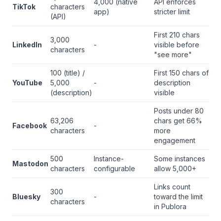
4,000 (native
API enforces
TikTok
characters
app)
stricter limit
(API)
First 210 chars
3,000
LinkedIn
-
visible before
characters
"see more"
100 (title) /
First 150 chars of
YouTube
5,000
-
description
(description)
visible
Posts under 80
63,206
chars get 66%
Facebook
-
characters
more
engagement
500
Instance-
Some instances
Mastodon
characters
configurable
allow 5,000+
Links count
300
Bluesky
-
toward the limit
characters
in Publora