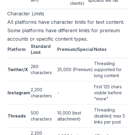
API)
uploads will fail
clients)
Character Limits
All platforms have character limits for text content.
Some platforms have different limits for premium
accounts or specific content types.
Standard
Platform
Premium/Special
Notes
Limit
Threading
280
Twitter/X
25,000 (Premium)
supported for
characters
long content
First 125 chars
2,200
Instagram
-
visible before
characters
"more"
Threading
500
10,000 (text
Threads
disabled; max 5
characters
attachment)
links per post
2,200