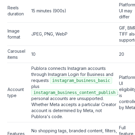
Platfor
Reels
15 minutes (900s)
UI may
duration
differ
GIF, BM
Image
JPEG, PNG, WebP
TIFF al
format
suppor
Carousel
10
20
items
Publora connects Instagram accounts
through Instagram Login for Business and
Platfor
requests
instagram_business_basic
UI
plus
Account
eligibilit
;
instagram_business_content_publish
type
is
personal accounts are unsupported.
control
Whether Meta accepts a particular Creator
by Met
account is determined by Meta, not
Publora's code.
Full
No shopping tags, branded content, filters,
Features
feature