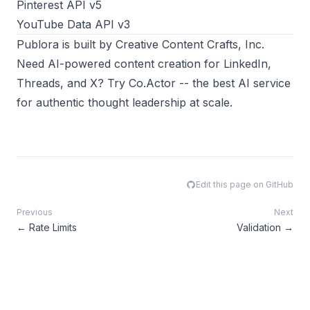
Pinterest API v5
YouTube Data API v3
Publora
is built by
Creative Content Crafts, Inc.
Need AI-powered content creation for LinkedIn,
Threads, and X? Try
Co.Actor
-- the best AI service
for authentic thought leadership at scale.
Edit this page on GitHub
Previous
Next
←
Rate Limits
Validation
→