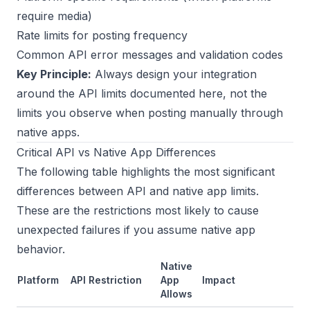
require media)
Rate limits for posting frequency
Common API error messages and validation codes
Key Principle:
Always design your integration
around the API limits documented here, not the
limits you observe when posting manually through
native apps.
Critical API vs Native App Differences
The following table highlights the most significant
differences between API and native app limits.
These are the restrictions most likely to cause
unexpected failures if you assume native app
behavior.
Native
Platform
API Restriction
App
Impact
Allows