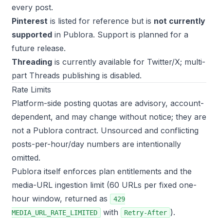
every post.
Pinterest
is listed for reference but is
not currently
supported
in Publora. Support is planned for a
future release.
Threading
is currently available for Twitter/X; multi-
part Threads publishing is disabled.
Rate Limits
Platform-side posting quotas are advisory, account-
dependent, and may change without notice; they are
not a Publora contract. Unsourced and conflicting
posts-per-hour/day numbers are intentionally
omitted.
Publora itself enforces plan entitlements and the
media-URL ingestion limit (60 URLs per fixed one-
hour window, returned as
429
with
).
MEDIA_URL_RATE_LIMITED
Retry-After