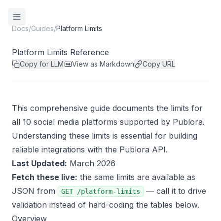
Docs
/
Guides
/
Platform Limits
Platform Limits Reference
Copy for LLM
View as Markdown
Copy URL
This comprehensive guide documents the limits for
all 10 social media platforms supported by Publora.
Understanding these limits is essential for building
reliable integrations with the Publora API.
Last Updated:
March 2026
Fetch these live:
the same limits are available as
JSON from
— call it to drive
GET /platform-limits
validation instead of hard-coding the tables below.
Overview