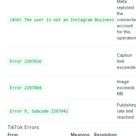
Meta
rejected
the
connect
(#10) The user is not an Instagram Business
account
for this
operatio
Caption
limit
Error 2207010
exceede
Image
exceeds
Error 2207004
MB
Publishin
rate limit
Error 9, Subcode 2207042
reached
TikTok Errors
Error
Meaning
Resolution