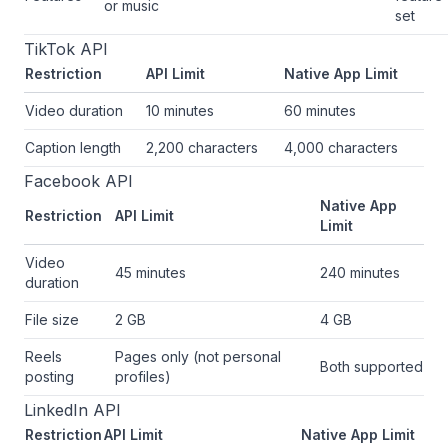
or music
set
TikTok API
Restriction
API Limit
Native App Limit
Video duration
10 minutes
60 minutes
Caption length
2,200 characters
4,000 characters
Facebook API
Native App
Restriction
API Limit
Limit
Video
45 minutes
240 minutes
duration
File size
2 GB
4 GB
Reels
Pages only (not personal
Both supported
posting
profiles)
LinkedIn API
Restriction
API Limit
Native App Limit