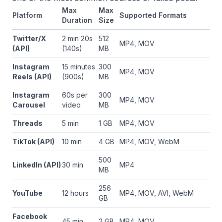
Max
Max
Platform
Supported Formats
Duration
Size
Twitter/X
2 min 20s
512
MP4, MOV
(API)
(140s)
MB
Instagram
15 minutes
300
MP4, MOV
Reels (API)
(900s)
MB
Instagram
60s per
300
MP4, MOV
Carousel
video
MB
Threads
5 min
1 GB
MP4, MOV
TikTok (API)
10 min
4 GB
MP4, MOV, WebM
500
LinkedIn (API)
30 min
MP4
MB
256
YouTube
12 hours
MP4, MOV, AVI, WebM
GB
Facebook
45 min
2 GB
MP4, MOV