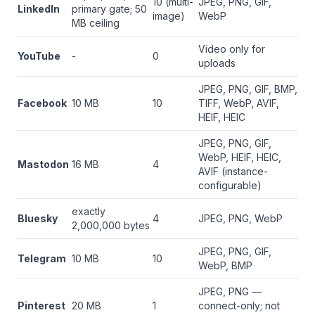
10 (multi-
JPEG, PNG, GIF,
LinkedIn
primary gate; 50
image)
WebP
MB ceiling
Video only for
YouTube
-
0
uploads
JPEG, PNG, GIF, BMP,
Facebook
10 MB
10
TIFF, WebP, AVIF,
HEIF, HEIC
JPEG, PNG, GIF,
WebP, HEIF, HEIC,
Mastodon
16 MB
4
AVIF (instance-
configurable)
exactly
Bluesky
4
JPEG, PNG, WebP
2,000,000 bytes
JPEG, PNG, GIF,
Telegram
10 MB
10
WebP, BMP
JPEG, PNG —
Pinterest
20 MB
1
connect-only; not