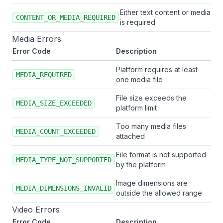
Either text content or media
CONTENT_OR_MEDIA_REQUIRED
is required
Media Errors
Error Code
Description
Platform requires at least
MEDIA_REQUIRED
one media file
File size exceeds the
MEDIA_SIZE_EXCEEDED
platform limit
Too many media files
MEDIA_COUNT_EXCEEDED
attached
File format is not supported
MEDIA_TYPE_NOT_SUPPORTED
by the platform
Image dimensions are
MEDIA_DIMENSIONS_INVALID
outside the allowed range
Video Errors
Error Code
Description