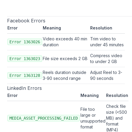
Facebook Errors
Error
Meaning
Resolution
Video exceeds 40 min
Trim video to
Error 1363026
duration
under 45 minutes
Compress video
File size exceeds 2 GB
Error 1363023
to under 2 GB
Reels duration outside
Adjust Reel to 3-
Error 1363128
3-90 second range
90 seconds
LinkedIn Errors
Error
Meaning
Resolution
Check file
File too
size (<500
large or
MB) and
MEDIA_ASSET_PROCESSING_FAILED
unsupported
format
format
(MP4)