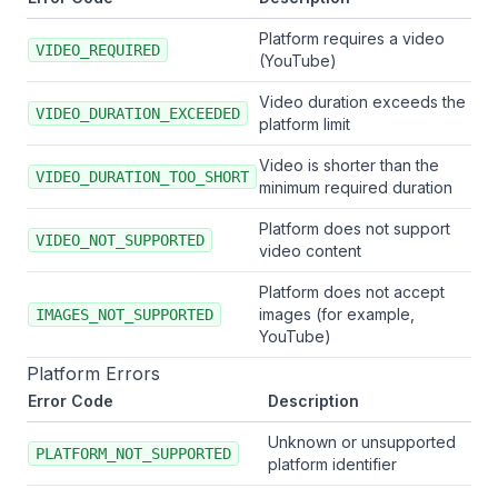
Platform requires a video
VIDEO_REQUIRED
(YouTube)
Video duration exceeds the
VIDEO_DURATION_EXCEEDED
platform limit
Video is shorter than the
VIDEO_DURATION_TOO_SHORT
minimum required duration
Platform does not support
VIDEO_NOT_SUPPORTED
video content
Platform does not accept
images (for example,
IMAGES_NOT_SUPPORTED
YouTube)
Platform Errors
Error Code
Description
Unknown or unsupported
PLATFORM_NOT_SUPPORTED
platform identifier