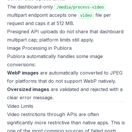
The dashboard-only
/media/process-video
multipart endpoint accepts one
file per
video
request and caps it at 512 MB.
Presigned API uploads do not share that dashboard
multipart cap; platform limits still apply.
Image Processing in Publora
Publora automatically handles some image
conversions:
WebP images
are automatically converted to JPEG
for platforms that do not support WebP natively.
Oversized images
are validated and rejected with a
clear error message.
Video Limits
Video restrictions through APIs are often
significantly more restrictive than native apps. This is
one of the most common sources of failed posts.