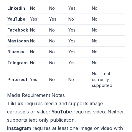
LinkedIn
No
No
Yes
No
YouTube
Yes
Yes
No
No
Facebook
No
No
Yes
No
Mastodon
No
No
Yes
No
Bluesky
No
No
Yes
No
Telegram
No
No
Yes
No
No — not
Pinterest
Yes
No
No
currently
supported
Media Requirement Notes
TikTok
requires media and supports image
carousels or video;
YouTube
requires video. Neither
supports text-only publication.
Instagram
requires at least one image or video with