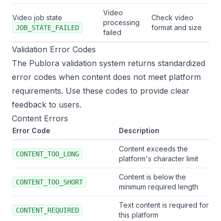
Video
Video job state
Check video
processing
format and size
JOB_STATE_FAILED
failed
Validation Error Codes
The Publora validation system returns standardized
error codes when content does not meet platform
requirements. Use these codes to provide clear
feedback to users.
Content Errors
Error Code
Description
Content exceeds the
CONTENT_TOO_LONG
platform's character limit
Content is below the
CONTENT_TOO_SHORT
minimum required length
Text content is required for
CONTENT_REQUIRED
this platform