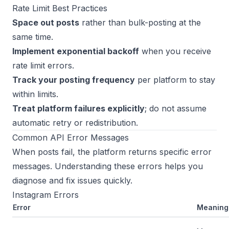
Rate Limit Best Practices
Space out posts
rather than bulk-posting at the
same time.
Implement exponential backoff
when you receive
rate limit errors.
Track your posting frequency
per platform to stay
within limits.
Treat platform failures explicitly
; do not assume
automatic retry or redistribution.
Common API Error Messages
When posts fail, the platform returns specific error
messages. Understanding these errors helps you
diagnose and fix issues quickly.
Instagram Errors
Error
Meaning